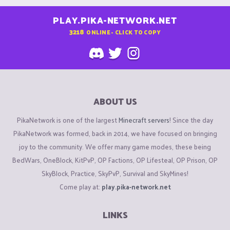
PLAY.PIKA-NETWORK.NET
3218
ONLINE - CLICK TO COPY
ABOUT US
PikaNetwork is one of the largest
Minecraft servers
! Since the day
PikaNetwork was formed, back in 2014, we have focused on bringing
joy to the community. We offer many game modes, these being
BedWars, OneBlock, KitPvP, OP Factions, OP Lifesteal, OP Prison, OP
SkyBlock, Practice, SkyPvP, Survival and SkyMines!
Come play at:
play.pika-network.net
LINKS