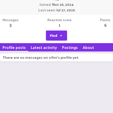
Joined
Nov 26, 2024
Last seen
Jul 27, 2026
Messages
Reaction score
Points
3
1
6
Find
Profile posts
Latest activity
Postings
About
There are no messages on sifini's profile yet.