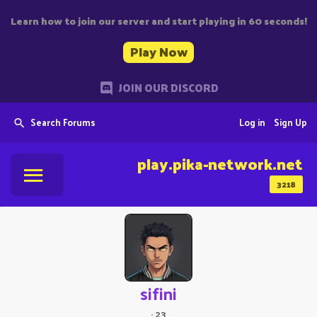
Learn how to join our server and start playing in 60 seconds!
Play Now
JOIN OUR DISCORD
Search Forums
Log in
Sign Up
play.pika-network.net
3218
sifini
·
23