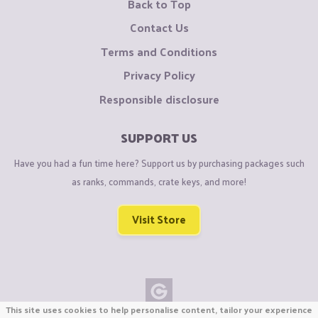
Back to Top
Contact Us
Terms and Conditions
Privacy Policy
Responsible disclosure
SUPPORT US
Have you had a fun time here? Support us by purchasing packages such
as ranks, commands, crate keys, and more!
Visit Store
This site uses cookies to help personalise content, tailor your experience