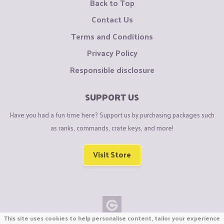
Back to Top
Contact Us
Terms and Conditions
Privacy Policy
Responsible disclosure
SUPPORT US
Have you had a fun time here? Support us by purchasing packages such
as ranks, commands, crate keys, and more!
Visit Store
This site uses cookies to help personalise content, tailor your experience