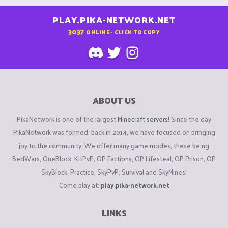
PLAY.PIKA-NETWORK.NET
3037
ONLINE - CLICK TO COPY
ABOUT US
PikaNetwork is one of the largest
Minecraft servers
! Since the day
PikaNetwork was formed, back in 2014, we have focused on bringing
joy to the community. We offer many game modes, these being
BedWars, OneBlock, KitPvP, OP Factions, OP Lifesteal, OP Prison, OP
SkyBlock, Practice, SkyPvP, Survival and SkyMines!
Come play at:
play.pika-network.net
LINKS