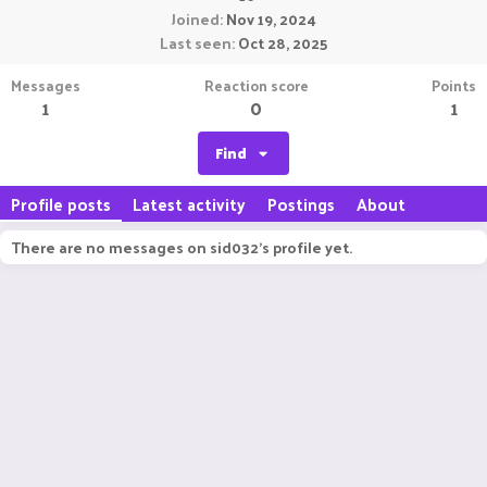
Joined
Nov 19, 2024
Last seen
Oct 28, 2025
Messages
Reaction score
Points
1
0
1
Find
Profile posts
Latest activity
Postings
About
There are no messages on sid032's profile yet.