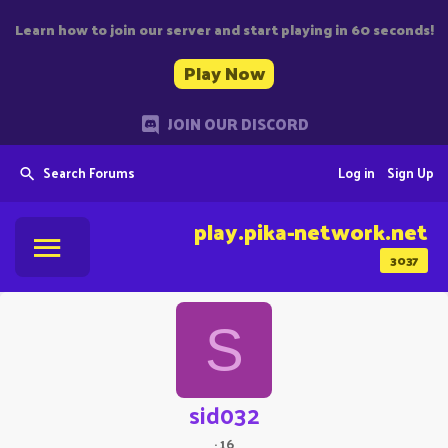
Learn how to join our server and start playing in 60 seconds!
Play Now
JOIN OUR DISCORD
Search Forums
Log in
Sign Up
play.pika-network.net
3037
S
sid032
·
16