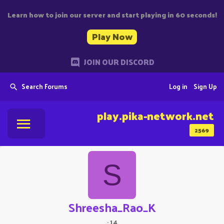
Learn how to join our server and start playing in 60 seconds!
Play Now
JOIN OUR DISCORD
Search Forums
Log in
Sign Up
play.pika-network.net
2569
S
Shreesha_Rao_K
·
14