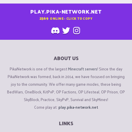
PLAY.PIKA-NETWORK.NET
2569
ONLINE - CLICK TO COPY
ABOUT US
PikaNetwork is one of the largest
Minecraft servers
! Since the day
PikaNetwork was formed, back in 2014, we have focused on bringing
joy to the community. We offer many game modes, these being
BedWars, OneBlock, KitPvP, OP Factions, OP Lifesteal, OP Prison, OP
SkyBlock, Practice, SkyPvP, Survival and SkyMines!
Come play at:
play.pika-network.net
LINKS