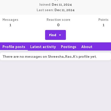
Joined
Dec 11, 2024
Last seen
Dec 11, 2024
Messages
Reaction score
Points
1
0
1
Find
Profile posts
Latest activity
Postings
About
There are no messages on Shreesha_Rao_K's profile yet.