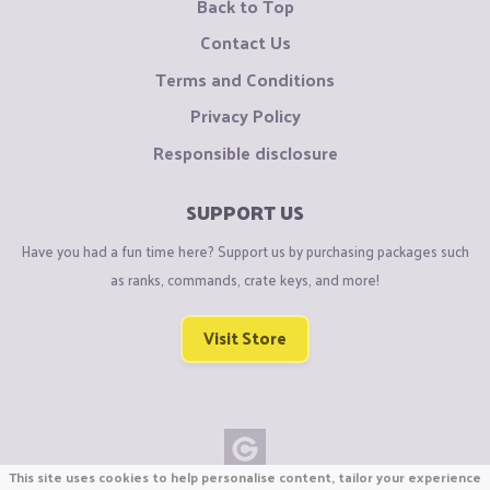
Back to Top
Contact Us
Terms and Conditions
Privacy Policy
Responsible disclosure
SUPPORT US
Have you had a fun time here? Support us by purchasing packages such
as ranks, commands, crate keys, and more!
Visit Store
This site uses cookies to help personalise content, tailor your experience