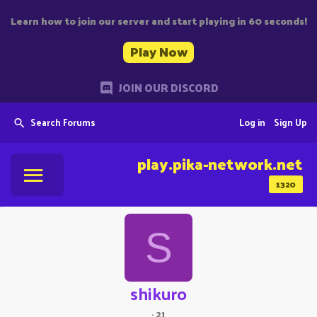
Learn how to join our server and start playing in 60 seconds!
Play Now
JOIN OUR DISCORD
Search Forums
Log in
Sign Up
play.pika-network.net
1320
S
shikuro
·
21