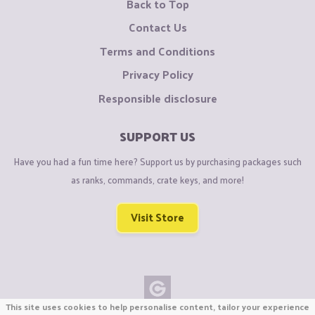
Back to Top
Contact Us
Terms and Conditions
Privacy Policy
Responsible disclosure
SUPPORT US
Have you had a fun time here? Support us by purchasing packages such
as ranks, commands, crate keys, and more!
Visit Store
This site uses cookies to help personalise content, tailor your experience