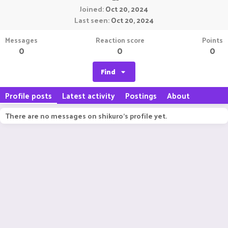
Joined
Oct 20, 2024
Last seen
Oct 20, 2024
Messages
Reaction score
Points
0
0
0
Find
Profile posts
Latest activity
Postings
About
There are no messages on shikuro's profile yet.