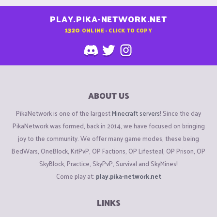
PLAY.PIKA-NETWORK.NET
1320
ONLINE - CLICK TO COPY
ABOUT US
PikaNetwork is one of the largest
Minecraft servers
! Since the day
PikaNetwork was formed, back in 2014, we have focused on bringing
joy to the community. We offer many game modes, these being
BedWars, OneBlock, KitPvP, OP Factions, OP Lifesteal, OP Prison, OP
SkyBlock, Practice, SkyPvP, Survival and SkyMines!
Come play at:
play.pika-network.net
LINKS