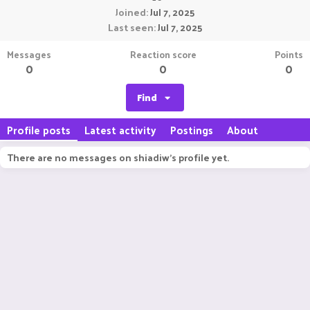
Joined
Jul 7, 2025
Last seen
Jul 7, 2025
Messages
Reaction score
Points
0
0
0
Find
Profile posts
Latest activity
Postings
About
There are no messages on shiadiw's profile yet.