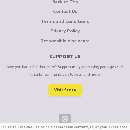
Back to Top
Contact Us
Terms and Conditions
Privacy Policy
Responsible disclosure
SUPPORT US
Have you had a fun time here? Support us by purchasing packages such
as ranks, commands, crate keys, and more!
Visit Store
This site uses cookies to help personalise content, tailor your experience