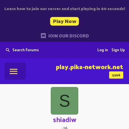
Learn how to join our server and start playing in 60 seconds!
Play Now
JOIN OUR DISCORD
Search Forums
Log in
Sign Up
play.pika-network.net
3368
S
shiadiw
·
16