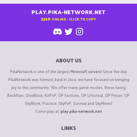
PLAY.PIKA-NETWORK.NET
3368
ONLINE - CLICK TO COPY
ABOUT US
PikaNetwork is one of the largest
Minecraft servers
! Since the day
PikaNetwork was formed, back in 2014, we have focused on bringing
joy to the community. We offer many game modes, these being
BedWars, OneBlock, KitPvP, OP Factions, OP Lifesteal, OP Prison, OP
SkyBlock, Practice, SkyPvP, Survival and SkyMines!
Come play at:
play.pika-network.net
LINKS