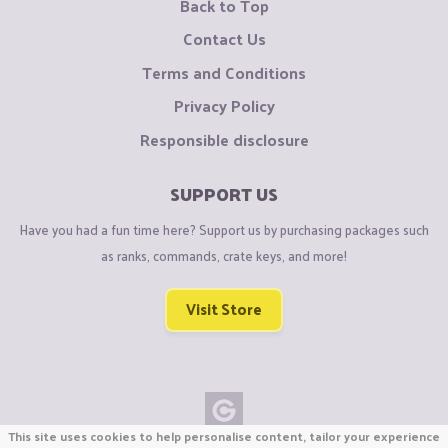
Back to Top
Contact Us
Terms and Conditions
Privacy Policy
Responsible disclosure
SUPPORT US
Have you had a fun time here? Support us by purchasing packages such
as ranks, commands, crate keys, and more!
Visit Store
This site uses cookies to help personalise content, tailor your experience