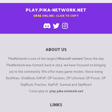
PLAY.PIKA-NETWORK.NET
1865
ONLINE - CLICK TO COPY
ABOUT US
PikaNetwork is one of the largest
Minecraft servers
! Since the day
PikaNetwork was formed, back in 2014, we have focused on bringing
joy to the community. We offer many game modes, these being
BedWars, OneBlock, KitPvP, OP Factions, OP Lifesteal, OP Prison, OP
SkyBlock, Practice, SkyPvP, Survival and SkyMines!
Come play at:
play.pika-network.net
LINKS