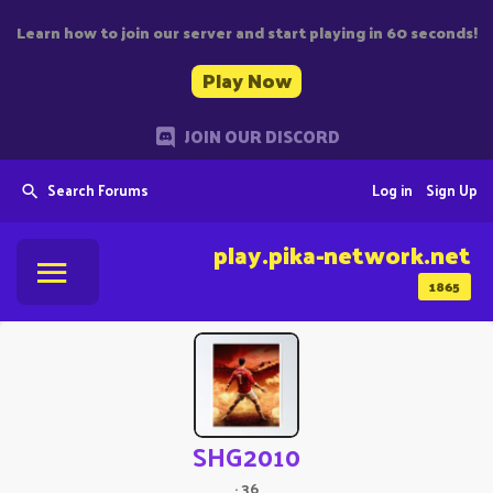
Learn how to join our server and start playing in 60 seconds!
Play Now
JOIN OUR DISCORD
Search Forums
Log in
Sign Up
play.pika-network.net
1865
SHG2010
·
36