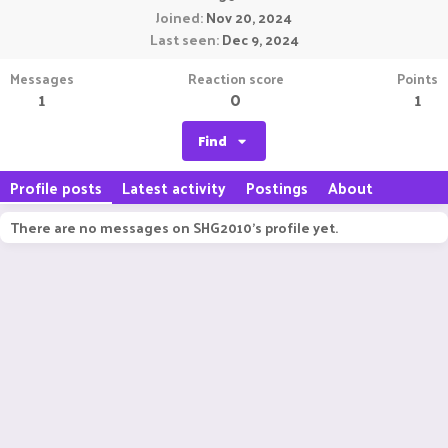
Joined
Nov 20, 2024
Last seen
Dec 9, 2024
Messages
Reaction score
Points
1
0
1
Find
Profile posts
Latest activity
Postings
About
There are no messages on SHG2010's profile yet.