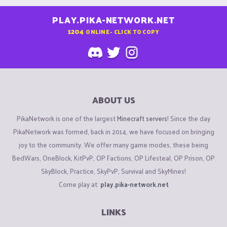
PLAY.PIKA-NETWORK.NET
1204
ONLINE - CLICK TO COPY
ABOUT US
PikaNetwork is one of the largest
Minecraft servers
! Since the day
PikaNetwork was formed, back in 2014, we have focused on bringing
joy to the community. We offer many game modes, these being
BedWars, OneBlock, KitPvP, OP Factions, OP Lifesteal, OP Prison, OP
SkyBlock, Practice, SkyPvP, Survival and SkyMines!
Come play at:
play.pika-network.net
LINKS