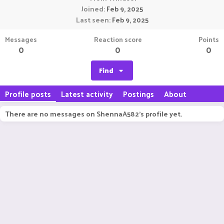
Joined
Feb 9, 2025
Last seen
Feb 9, 2025
Messages
Reaction score
Points
0
0
0
Find
Profile posts
Latest activity
Postings
About
There are no messages on ShennaA582's profile yet.