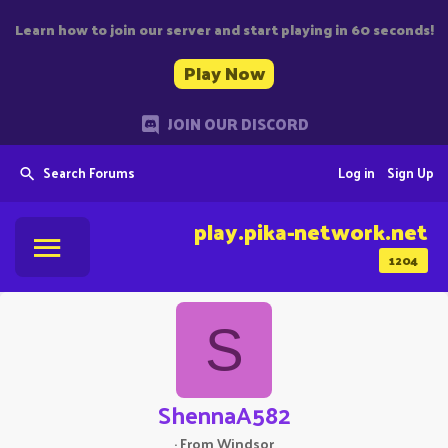
Learn how to join our server and start playing in 60 seconds!
Play Now
JOIN OUR DISCORD
Search Forums
Log in
Sign Up
play.pika-network.net
1204
S
ShennaA582
·
From
Windsor