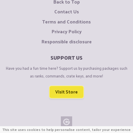
Back to Top
Contact Us
Terms and Conditions
Privacy Policy
Responsible disclosure
SUPPORT US
Have you had a fun time here? Support us by purchasing packages such
as ranks, commands, crate keys, and more!
Visit Store
This site uses cookies to help personalise content, tailor your experience