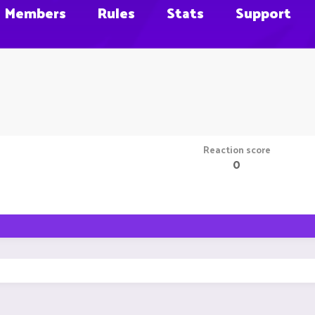
Members
Rules
Stats
Support
Reaction score
0