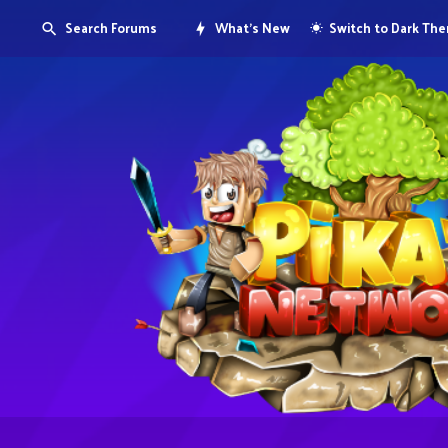
Search Forums
What's New
Switch to Dark Th