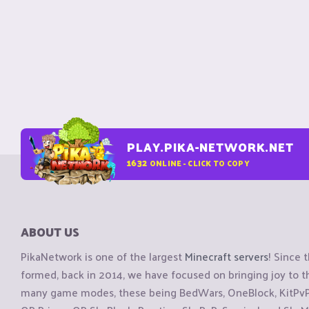
PLAY.PIKA-NETWORK.NET
1632
ONLINE - CLICK TO COPY
ABOUT US
PikaNetwork is one of the largest
Minecraft servers
! Since 
formed, back in 2014, we have focused on bringing joy to
many game modes, these being BedWars, OneBlock, KitPvP, 