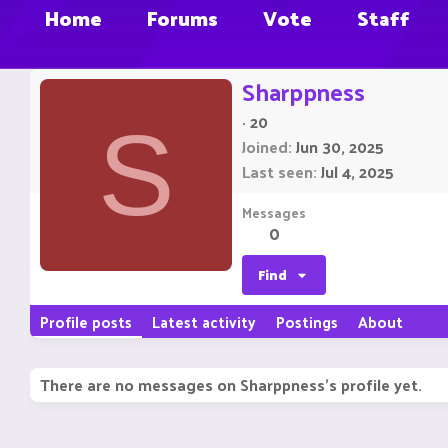
Home
Forums
Vote
Staff
Sharppness
·
20
S
Joined
Jun 30, 2025
Last seen
Jul 4, 2025
Messages
0
Find
Profile posts
Latest activity
Postings
About
There are no messages on Sharppness's profile yet.