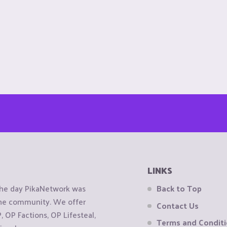
LINKS
the day PikaNetwork was
Back to Top
 the community. We offer
Contact Us
OP Factions, OP Lifesteal,
Terms and Condit