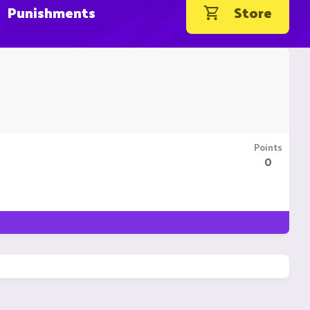
Punishments
Store
Points
0