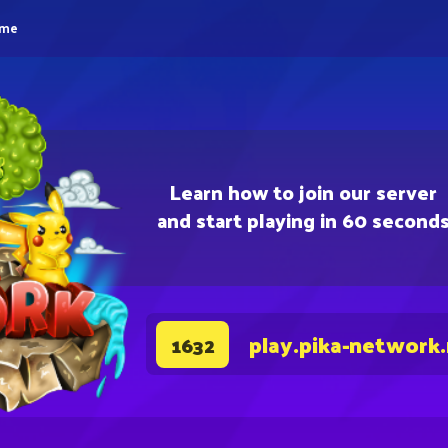
eme
Learn how to join our server
and start playing in 60 second
play.pika-network
1632