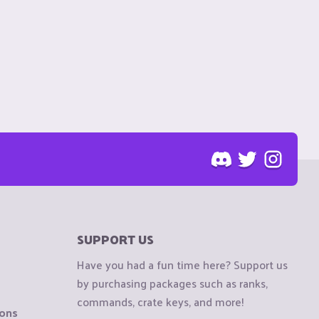
SUPPORT US
Have you had a fun time here? Support us
by purchasing packages such as ranks,
commands, crate keys, and more!
ions