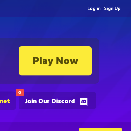
Log in
Sign Up
Play Now
s
0
.net
Join Our Discord