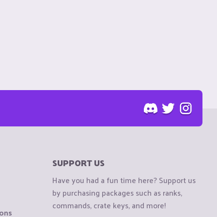
SUPPORT US
Have you had a fun time here? Support us
by purchasing packages such as ranks,
commands, crate keys, and more!
ions