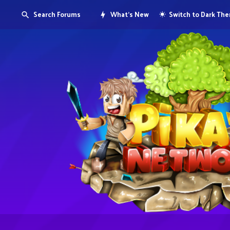
Search Forums
What's New
Switch to Dark Th