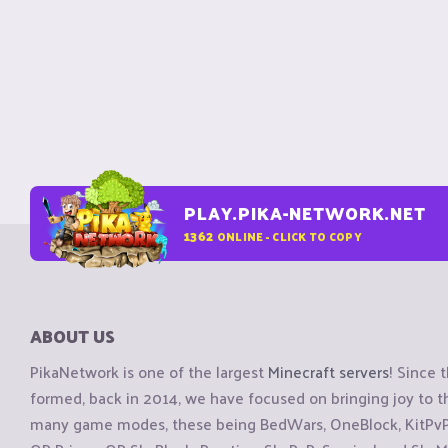
PLAY.PIKA-NETWORK.NET
1362
ONLINE - CLICK TO COPY
ABOUT US
PikaNetwork is one of the largest
Minecraft servers
! Since 
formed, back in 2014, we have focused on bringing joy to
many game modes, these being BedWars, OneBlock, KitPvP, 