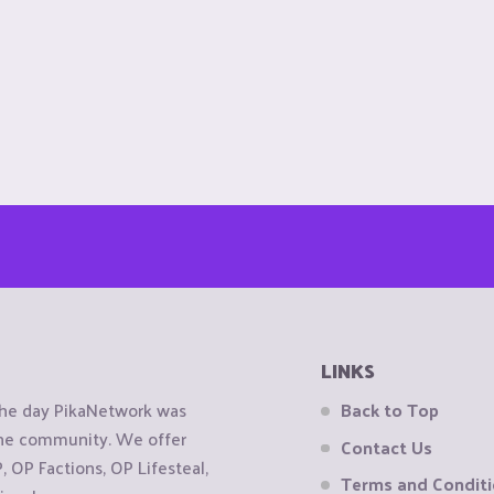
LINKS
the day PikaNetwork was
Back to Top
 the community. We offer
Contact Us
OP Factions, OP Lifesteal,
Terms and Condit