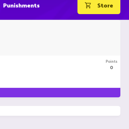
Punishments
Store
Points
0