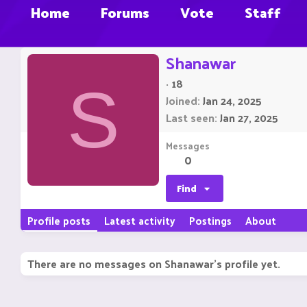
Home
Forums
Vote
Staff
Shanawar
·
18
S
Joined
Jan 24, 2025
Last seen
Jan 27, 2025
Messages
0
Find
Profile posts
Latest activity
Postings
About
There are no messages on Shanawar's profile yet.