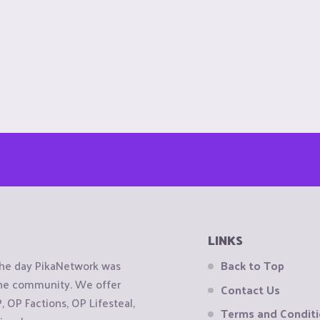
LINKS
the day PikaNetwork was
Back to Top
 the community. We offer
Contact Us
OP Factions, OP Lifesteal,
Terms and Condit