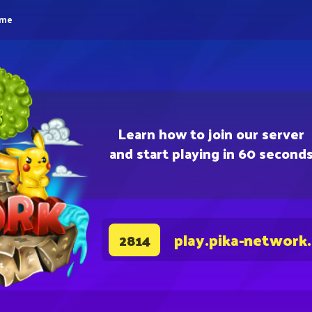
eme
Learn how to join our server
and start playing in 60 second
play.pika-network
2814