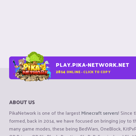
PLAY.PIKA-NETWORK.NET
2814
ONLINE - CLICK TO COPY
ABOUT US
PikaNetwork is one of the largest
Minecraft servers
! Since 
formed, back in 2014, we have focused on bringing joy to
many game modes, these being BedWars, OneBlock, KitPvP, 