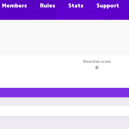
Members
Rules
Stats
Support
Reaction score
0