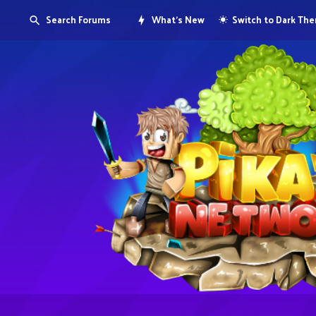
Search Forums
What's New
Switch to Dark Th