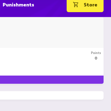
Punishments
Store
Points
0