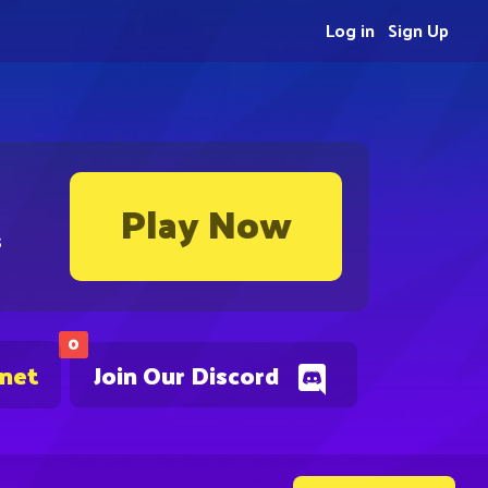
Log in
Sign Up
Play Now
s
0
.net
Join Our Discord