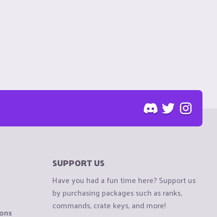
SUPPORT US
Have you had a fun time here? Support us
by purchasing packages such as ranks,
commands, crate keys, and more!
ions