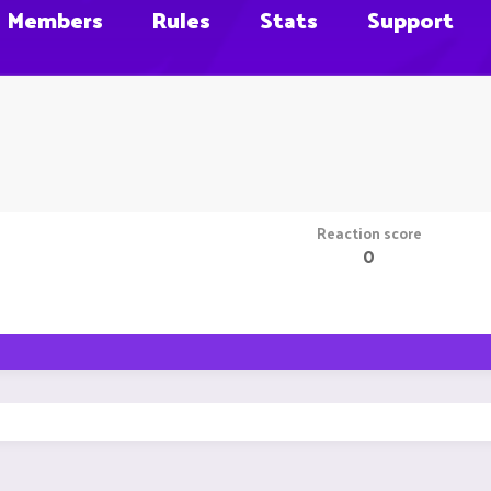
Members
Rules
Stats
Support
Reaction score
0