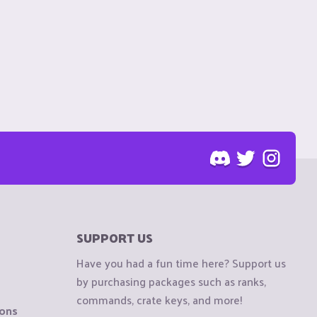
SUPPORT US
Have you had a fun time here? Support us
by purchasing packages such as ranks,
commands, crate keys, and more!
ions