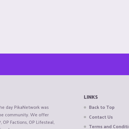
LINKS
the day PikaNetwork was
Back to Top
 the community. We offer
Contact Us
OP Factions, OP Lifesteal,
Terms and Condit