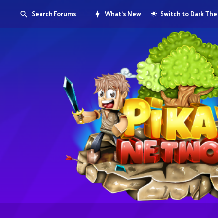
Search Forums
What's New
Switch to Dark Th