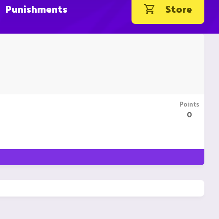
Punishments
Store
Points
0