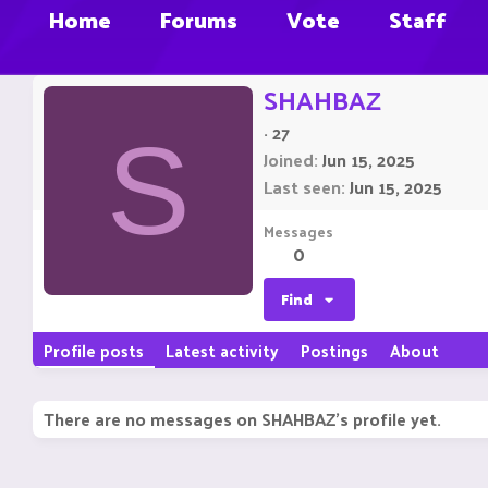
Home
Forums
Vote
Staff
SHAHBAZ
·
27
S
Joined
Jun 15, 2025
Last seen
Jun 15, 2025
Messages
0
Find
Profile posts
Latest activity
Postings
About
There are no messages on SHAHBAZ's profile yet.