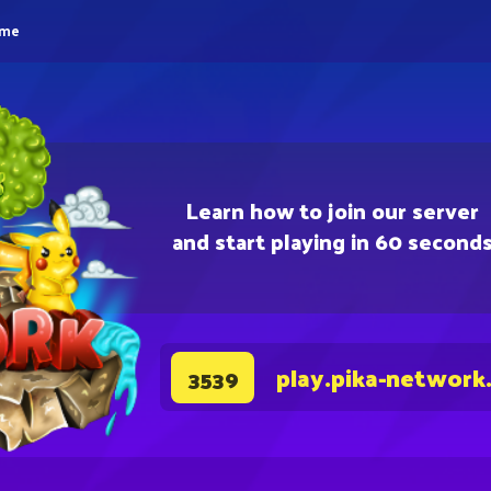
eme
Learn how to join our server
and start playing in 60 second
play.pika-network
3539