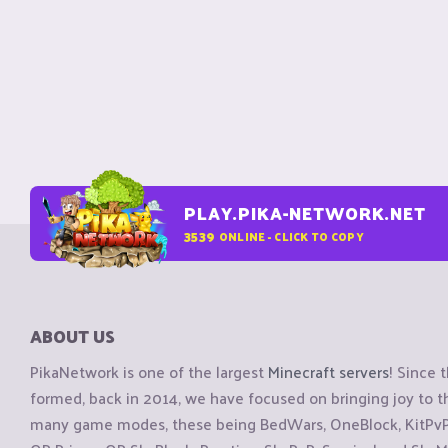
PLAY.PIKA-NETWORK.NET
3539
ONLINE - CLICK TO COPY
ABOUT US
PikaNetwork is one of the largest
Minecraft servers
! Since 
formed, back in 2014, we have focused on bringing joy to
many game modes, these being BedWars, OneBlock, KitPvP, 