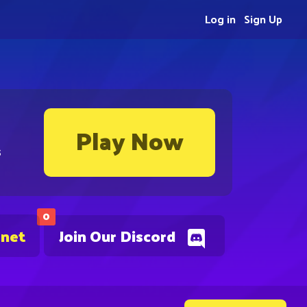
Log in
Sign Up
Play Now
s
0
.net
Join Our Discord