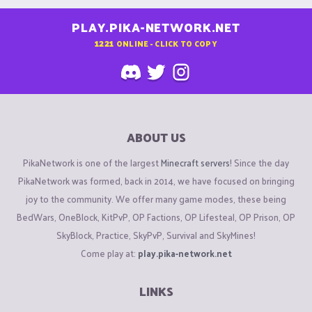
PLAY.PIKA-NETWORK.NET
1221
ONLINE - CLICK TO COPY
ABOUT US
PikaNetwork is one of the largest
Minecraft servers
! Since the day
PikaNetwork was formed, back in 2014, we have focused on bringing
joy to the community. We offer many game modes, these being
BedWars, OneBlock, KitPvP, OP Factions, OP Lifesteal, OP Prison, OP
SkyBlock, Practice, SkyPvP, Survival and SkyMines!
Come play at:
play.pika-network.net
LINKS