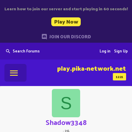
Learn how to join our server and start playing in 60 seconds!
Play Now
JOIN OUR DISCORD
Search Forums
Log in
Sign Up
play.pika-network.net
1221
S
Shadow3348
·
26