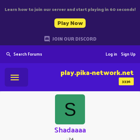
Learn how to join our server and start playing in 60 seconds!
Play Now
JOIN OUR DISCORD
Search Forums
Log in
Sign Up
play.pika-network.net
3336
S
Shadaaaa
·
24