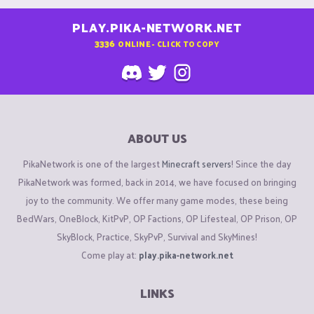
PLAY.PIKA-NETWORK.NET
3336
ONLINE - CLICK TO COPY
ABOUT US
PikaNetwork is one of the largest
Minecraft servers
! Since the day
PikaNetwork was formed, back in 2014, we have focused on bringing
joy to the community. We offer many game modes, these being
BedWars, OneBlock, KitPvP, OP Factions, OP Lifesteal, OP Prison, OP
SkyBlock, Practice, SkyPvP, Survival and SkyMines!
Come play at:
play.pika-network.net
LINKS