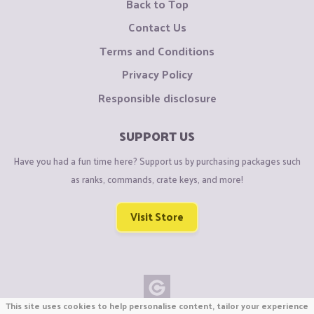
Back to Top
Contact Us
Terms and Conditions
Privacy Policy
Responsible disclosure
SUPPORT US
Have you had a fun time here? Support us by purchasing packages such
as ranks, commands, crate keys, and more!
Visit Store
This site uses cookies to help personalise content, tailor your experience