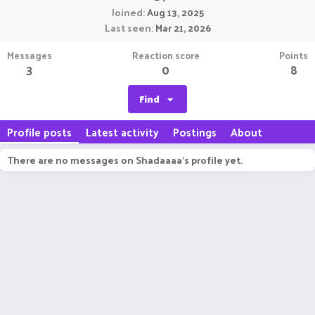
Joined
Aug 13, 2025
Last seen
Mar 21, 2026
Messages
Reaction score
Points
3
0
8
Find
Profile posts
Latest activity
Postings
About
There are no messages on Shadaaaa's profile yet.