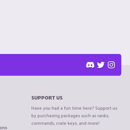
SUPPORT US
Have you had a fun time here? Support us
by purchasing packages such as ranks,
commands, crate keys, and more!
ions