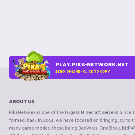
PLAY.PIKA-NETWORK.NET
3550
ONLINE - CLICK TO COPY
ABOUT US
PikaNetwork is one of the largest
Minecraft servers
! Since 
formed, back in 2014, we have focused on bringing joy to
many game modes, these being BedWars, OneBlock, KitPvP, 