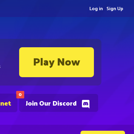
Log in
Sign Up
Play Now
s
0
.net
Join Our Discord