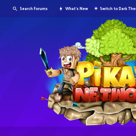
Search Forums
What's New
Switch to Dark Th