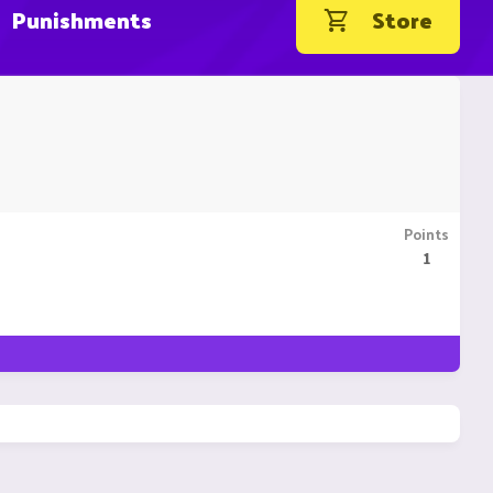
Punishments
Store
Points
1