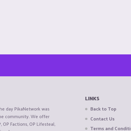
LINKS
the day PikaNetwork was
Back to Top
 the community. We offer
Contact Us
OP Factions, OP Lifesteal,
Terms and Condit