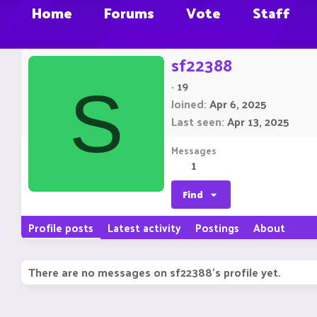
Home
Forums
Vote
Staff
sf22388
·
19
S
Joined
Apr 6, 2025
Last seen
Apr 13, 2025
Messages
1
Find
Profile posts
Latest activity
Postings
About
There are no messages on sf22388's profile yet.