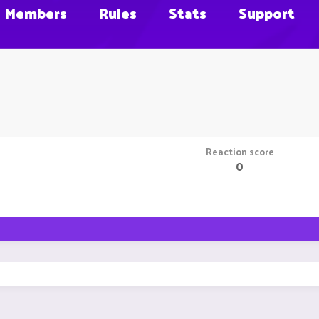
Members
Rules
Stats
Support
Reaction score
0