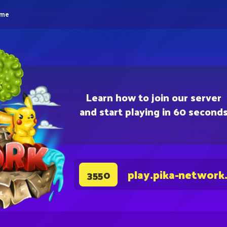
eme
Learn how to join our server
and start playing in 60 second
play.pika-network
3550