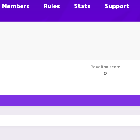
Members
Rules
Stats
Support
Reaction score
0