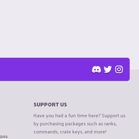
SUPPORT US
Have you had a fun time here? Support us
by purchasing packages such as ranks,
commands, crate keys, and more!
ions