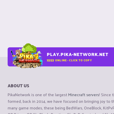
PLAY.PIKA-NETWORK.NET
1553
ONLINE - CLICK TO COPY
ABOUT US
PikaNetwork is one of the largest
Minecraft servers
! Since 
formed, back in 2014, we have focused on bringing joy to
many game modes, these being BedWars, OneBlock, KitPvP, 