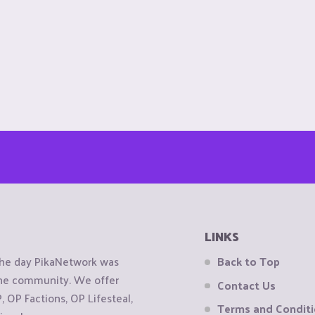
LINKS
the day PikaNetwork was
Back to Top
 the community. We offer
Contact Us
OP Factions, OP Lifesteal,
Terms and Condit