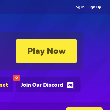
Log in
Sign Up
Play Now
s
0
.net
Join Our Discord