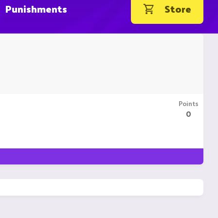
Punishments
Store
Points
0