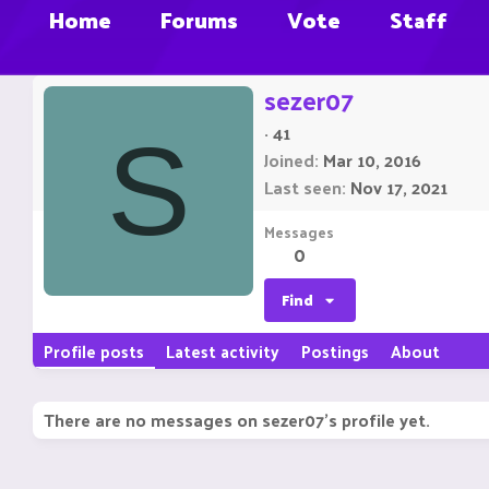
Home
Forums
Vote
Staff
sezer07
·
41
S
Joined
Mar 10, 2016
Last seen
Nov 17, 2021
Messages
0
Find
Profile posts
Latest activity
Postings
About
There are no messages on sezer07's profile yet.