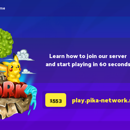
eme
Learn how to join our server
and start playing in 60 second
play.pika-network
1553