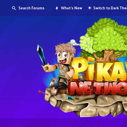
Search Forums
What's New
Switch to Dark Th