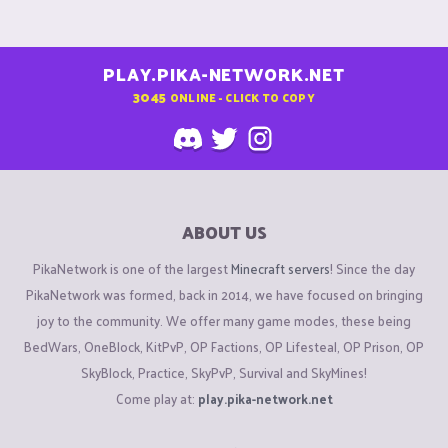
PLAY.PIKA-NETWORK.NET
3045
ONLINE - CLICK TO COPY
ABOUT US
PikaNetwork is one of the largest
Minecraft servers
! Since the day
PikaNetwork was formed, back in 2014, we have focused on bringing
joy to the community. We offer many game modes, these being
BedWars, OneBlock, KitPvP, OP Factions, OP Lifesteal, OP Prison, OP
SkyBlock, Practice, SkyPvP, Survival and SkyMines!
Come play at:
play.pika-network.net