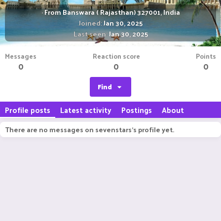
·
From
Banswara ( Rajasthan) 327001, India
Joined
Jan 30, 2025
Last seen
Jan 30, 2025
Messages
Reaction score
Points
0
0
0
Find
Profile posts
Latest activity
Postings
About
There are no messages on sevenstars's profile yet.