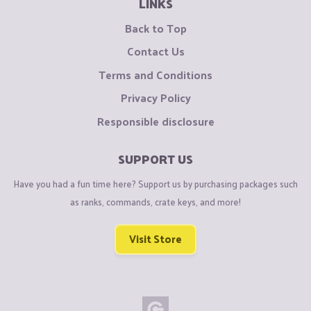
LINKS
Back to Top
Contact Us
Terms and Conditions
Privacy Policy
Responsible disclosure
SUPPORT US
Have you had a fun time here? Support us by purchasing packages such
as ranks, commands, crate keys, and more!
Visit Store