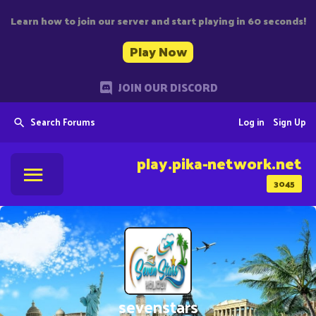
Learn how to join our server and start playing in 60 seconds!
Play Now
JOIN OUR DISCORD
Search Forums
Log in
Sign Up
play.pika-network.net
3045
sevenstars