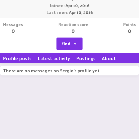
Joined
Apr 10, 2016
Last seen
Apr 10, 2016
Messages
Reaction score
Points
0
0
0
Find
Profile posts
Latest activity
Postings
About
There are no messages on Sergio's profile yet.