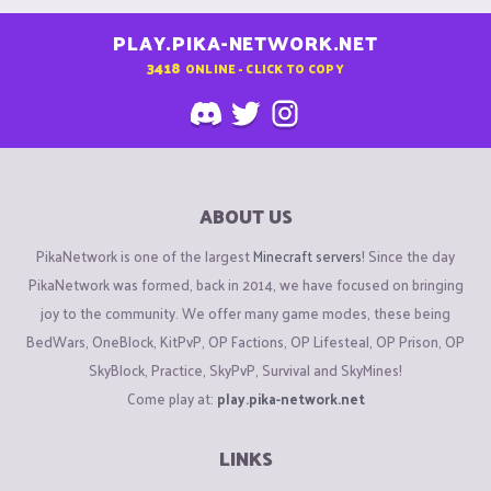
PLAY.PIKA-NETWORK.NET
3418
ONLINE - CLICK TO COPY
ABOUT US
PikaNetwork is one of the largest
Minecraft servers
! Since the day
PikaNetwork was formed, back in 2014, we have focused on bringing
joy to the community. We offer many game modes, these being
BedWars, OneBlock, KitPvP, OP Factions, OP Lifesteal, OP Prison, OP
SkyBlock, Practice, SkyPvP, Survival and SkyMines!
Come play at:
play.pika-network.net
LINKS