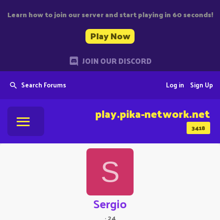
Learn how to join our server and start playing in 60 seconds!
Play Now
JOIN OUR DISCORD
Search Forums
Log in
Sign Up
play.pika-network.net
3418
S
Sergio
·
24