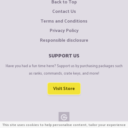
Back to Top
Contact Us
Terms and Conditions
Privacy Policy
Responsible disclosure
SUPPORT US
Have you had a fun time here? Support us by purchasing packages such
as ranks, commands, crate keys, and more!
Visit Store
This site uses cookies to help personalise content, tailor your experience