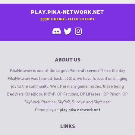
PLAY.PIKA-NETWORK.NET
3330
ONLINE - CLICK TO COPY
ABOUT US
PikaNetwork is one of the largest
Minecraft servers
! Since the day
PikaNetwork was formed, back in 2014, we have focused on bringing
joy to the community. We offer many game modes, these being
BedWars, OneBlock, KitPvP, OP Factions, OP Lifesteal, OP Prison, OP
SkyBlock, Practice, SkyPvP, Survival and SkyMines!
Come play at:
play.pika-network.net
LINKS