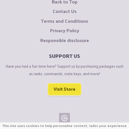
Back to Top
Contact Us
Terms and Conditions
Privacy Policy
Responsible disclosure
SUPPORT US
Have you had a fun time here? Support us by purchasing packages such
as ranks, commands, crate keys, and more!
Visit Store
This site uses cookies to help personalise content, tailor your experience