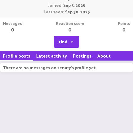
Joined
Sep 5, 2025
Last seen
Sep 30, 2025
Messages
Reaction score
Points
0
0
0
Find
Profile posts
Latest activity
Postings
About
There are no messages on senuty's profile yet.