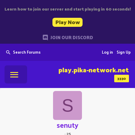
Learn how to join our server and start playing in 60 seconds!
Play Now
JOIN OUR DISCORD
Search Forums
Log in
Sign Up
play.pika-network.net
3330
S
senuty
·
25