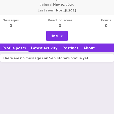
Joined
Nov 15, 2025
Last seen
Nov 15, 2025
Messages
Reaction score
Points
0
0
0
Find
Profile posts
Latest activity
Postings
About
There are no messages on Seb_storm's profile yet.