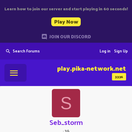
Learn how to join our server and start playing in 60 seconds!
Play Now
JOIN OUR DISCORD
Search Forums
Log in
Sign Up
play.pika-network.net
3336
S
Seb_storm
·
36