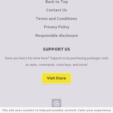
Back to Top
Contact Us
Terms and Conditions
Privacy Policy
Responsible disclosure
SUPPORT US
Have you had a fun time here? Support us by purchasing packages such
as ranks, commands, crate keys, and more!
Visit Store
This site uses cookies to help personalise content, tailor your experience