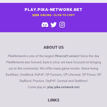
PLAY.PIKA-NETWORK.NET
3336
ONLINE - CLICK TO COPY
ABOUT US
PikaNetwork is one of the largest
Minecraft servers
! Since the day
PikaNetwork was formed, back in 2014, we have focused on bringing
joy to the community. We offer many game modes, these being
BedWars, OneBlock, KitPvP, OP Factions, OP Lifesteal, OP Prison, OP
SkyBlock, Practice, SkyPvP, Survival and SkyMines!
Come play at:
play.pika-network.net
LINKS