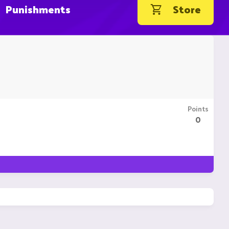
Punishments
Store
Points
0