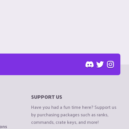
SUPPORT US
Have you had a fun time here? Support us
by purchasing packages such as ranks,
commands, crate keys, and more!
ions