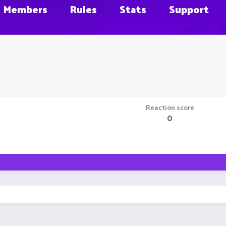
Members
Rules
Stats
Support
Reaction score
0