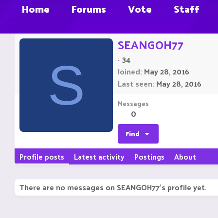
Home
Forums
Vote
Staff
SEANGOH77
·
34
S
Joined
May 28, 2016
Last seen
May 28, 2016
Messages
0
Find
Profile posts
Latest activity
Postings
About
There are no messages on SEANGOH77's profile yet.