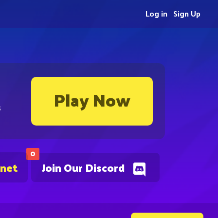
Log in
Sign Up
Play Now
s
0
.net
Join Our Discord