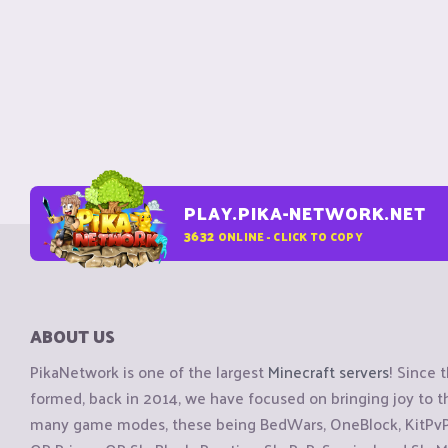
PLAY.PIKA-NETWORK.NET
3632
ONLINE - CLICK TO COPY
ABOUT US
PikaNetwork is one of the largest
Minecraft servers
! Since 
formed, back in 2014, we have focused on bringing joy to
many game modes, these being BedWars, OneBlock, KitPvP, 