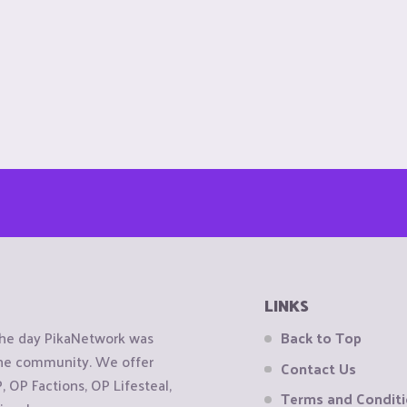
LINKS
the day PikaNetwork was
Back to Top
 the community. We offer
Contact Us
OP Factions, OP Lifesteal,
Terms and Condit