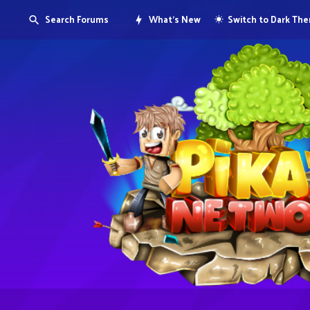
Search Forums
What's New
Switch to Dark Th