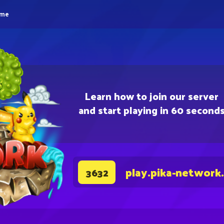
eme
Learn how to join our server
and start playing in 60 second
play.pika-network
3632