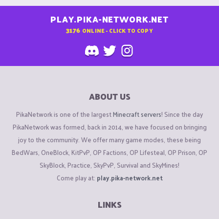
PLAY.PIKA-NETWORK.NET
3176
ONLINE - CLICK TO COPY
ABOUT US
PikaNetwork is one of the largest
Minecraft servers
! Since the day
PikaNetwork was formed, back in 2014, we have focused on bringing
joy to the community. We offer many game modes, these being
BedWars, OneBlock, KitPvP, OP Factions, OP Lifesteal, OP Prison, OP
SkyBlock, Practice, SkyPvP, Survival and SkyMines!
Come play at:
play.pika-network.net
LINKS