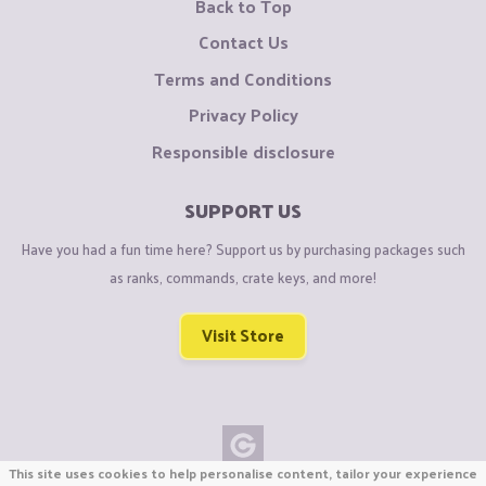
Back to Top
Contact Us
Terms and Conditions
Privacy Policy
Responsible disclosure
SUPPORT US
Have you had a fun time here? Support us by purchasing packages such
as ranks, commands, crate keys, and more!
Visit Store
This site uses cookies to help personalise content, tailor your experience