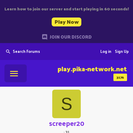
Learn how to join our server and start playing in 60 seconds!
Play Now
JOIN OUR DISCORD
Search Forums
Log in
Sign Up
play.pika-network.net
3176
S
screeper20
·
31