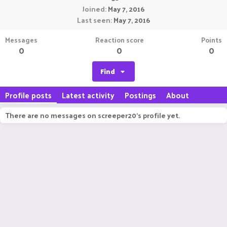
Joined
May 7, 2016
Last seen
May 7, 2016
Messages
Reaction score
Points
0
0
0
Find
Profile posts
Latest activity
Postings
About
There are no messages on screeper20's profile yet.