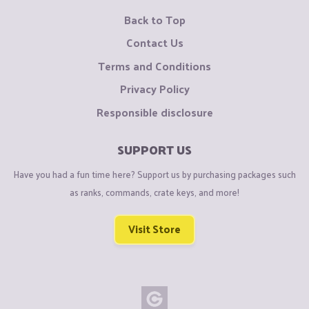
Back to Top
Contact Us
Terms and Conditions
Privacy Policy
Responsible disclosure
SUPPORT US
Have you had a fun time here? Support us by purchasing packages such
as ranks, commands, crate keys, and more!
Visit Store