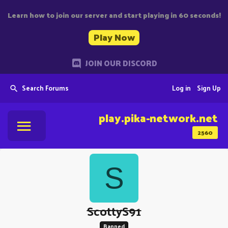
Learn how to join our server and start playing in 60 seconds!
Play Now
JOIN OUR DISCORD
Search Forums
Log in
Sign Up
play.pika-network.net
2560
S
ScottyS91
Banned