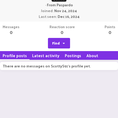
·
From
Paspardo
Joined
Nov 24, 2024
Last seen
Dec 16, 2024
Messages
Reaction score
Points
0
0
0
Find
Profile posts
Latest activity
Postings
About
There are no messages on ScottyS91's profile yet.