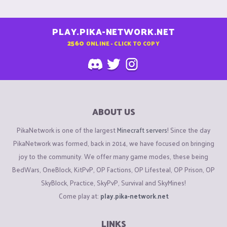
PLAY.PIKA-NETWORK.NET
2560
ONLINE - CLICK TO COPY
ABOUT US
PikaNetwork is one of the largest
Minecraft servers
! Since the day
PikaNetwork was formed, back in 2014, we have focused on bringing
joy to the community. We offer many game modes, these being
BedWars, OneBlock, KitPvP, OP Factions, OP Lifesteal, OP Prison, OP
SkyBlock, Practice, SkyPvP, Survival and SkyMines!
Come play at:
play.pika-network.net
LINKS