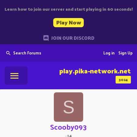
Learn how to join our server and start playing in 60 seconds!
Play Now
JOIN OUR DISCORD
Search Forums
Log in
Sign Up
play.pika-network.net
3024
S
Scooby093
·
14