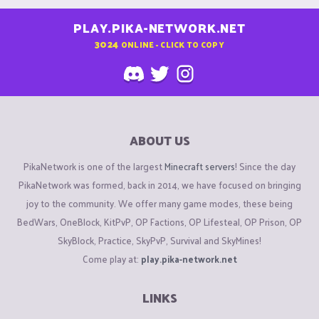
PLAY.PIKA-NETWORK.NET
3024
ONLINE - CLICK TO COPY
ABOUT US
PikaNetwork is one of the largest
Minecraft servers
! Since the day
PikaNetwork was formed, back in 2014, we have focused on bringing
joy to the community. We offer many game modes, these being
BedWars, OneBlock, KitPvP, OP Factions, OP Lifesteal, OP Prison, OP
SkyBlock, Practice, SkyPvP, Survival and SkyMines!
Come play at:
play.pika-network.net
LINKS