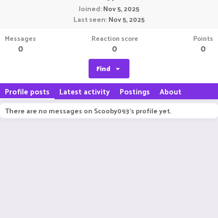
Joined
Nov 5, 2025
Last seen
Nov 5, 2025
Messages
Reaction score
Points
0
0
0
Find
Profile posts
Latest activity
Postings
About
There are no messages on Scooby093's profile yet.