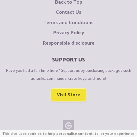
Back to Top
Contact Us
Terms and Conditions
Privacy Policy
Responsible disclosure
SUPPORT US
Have you had a fun time here? Support us by purchasing packages such
as ranks, commands, crate keys, and more!
Visit Store
This site uses cookies to help personalise content, tailor your experience