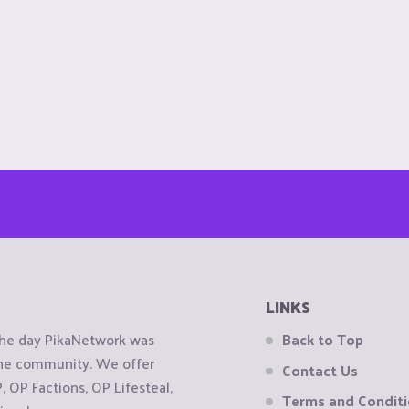
LINKS
the day PikaNetwork was
Back to Top
 the community. We offer
Contact Us
OP Factions, OP Lifesteal,
Terms and Condit