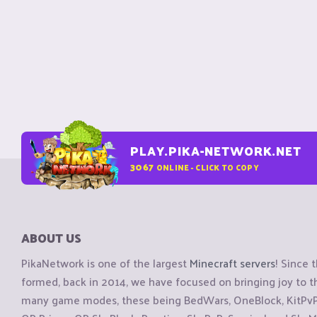
PLAY.PIKA-NETWORK.NET
3067
ONLINE - CLICK TO COPY
ABOUT US
PikaNetwork is one of the largest
Minecraft servers
! Since 
formed, back in 2014, we have focused on bringing joy to
many game modes, these being BedWars, OneBlock, KitPvP, 