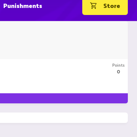
Punishments
Store
Points
0