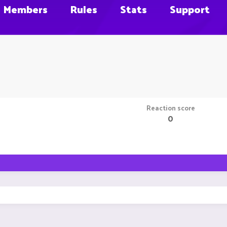
Members
Rules
Stats
Support
Reaction score
0