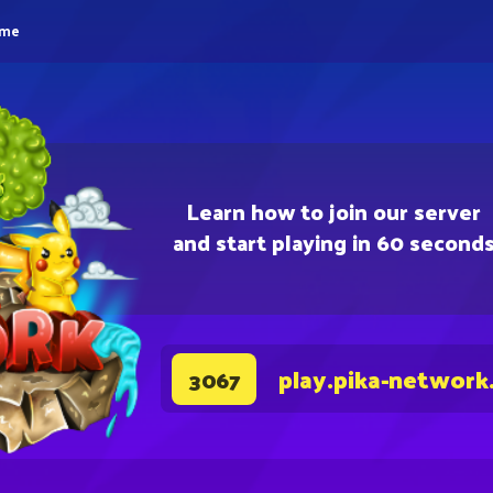
eme
Learn how to join our server
and start playing in 60 second
play.pika-network
3067