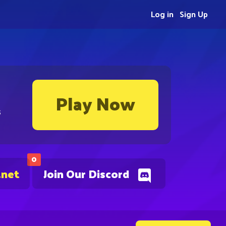
Log in
Sign Up
Play Now
s
0
.net
Join Our Discord