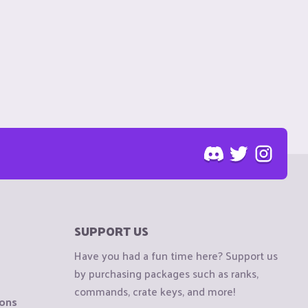
SUPPORT US
Have you had a fun time here? Support us
by purchasing packages such as ranks,
commands, crate keys, and more!
ions