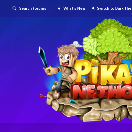
Search Forums
What's New
Switch to Dark Th