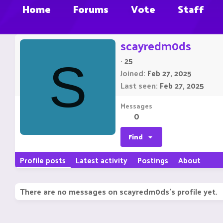
Home
Forums
Vote
Staff
scayredm0ds
·
25
S
Joined
Feb 27, 2025
Last seen
Feb 27, 2025
Messages
0
Find
Profile posts
Latest activity
Postings
About
There are no messages on scayredm0ds's profile yet.