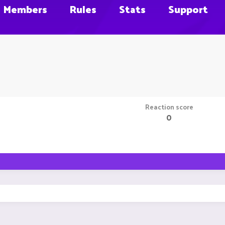
Members
Rules
Stats
Support
Reaction score
0