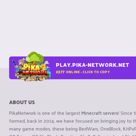
PLAY.PIKA-NETWORK.NET
2377
ONLINE - CLICK TO COPY
ABOUT US
PikaNetwork is one of the largest
Minecraft servers
! Since 
formed, back in 2014, we have focused on bringing joy to
many game modes, these being BedWars, OneBlock, KitPvP, 