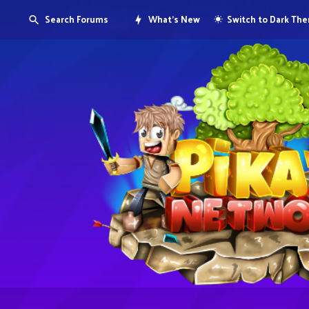
Search Forums
What's New
Switch to Dark Th