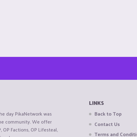
LINKS
the day PikaNetwork was
Back to Top
 the community. We offer
Contact Us
OP Factions, OP Lifesteal,
Terms and Condit