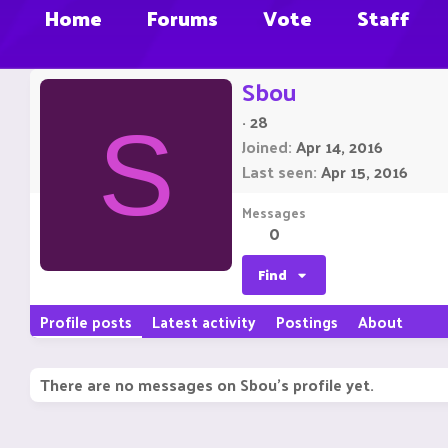
Home
Forums
Vote
Staff
Sbou
·
28
S
Joined
Apr 14, 2016
Last seen
Apr 15, 2016
Messages
0
Find
Profile posts
Latest activity
Postings
About
There are no messages on Sbou's profile yet.