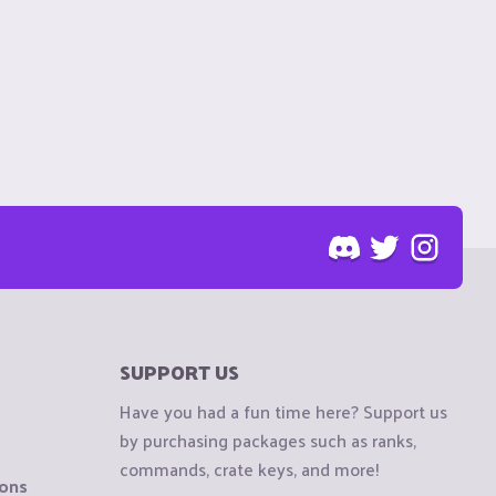
SUPPORT US
Have you had a fun time here? Support us
by purchasing packages such as ranks,
commands, crate keys, and more!
ions