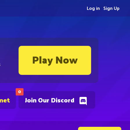
Log in
Sign Up
Play Now
s
0
.net
Join Our Discord