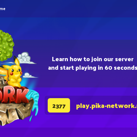
eme
Learn how to join our server
and start playing in 60 second
play.pika-network
2377