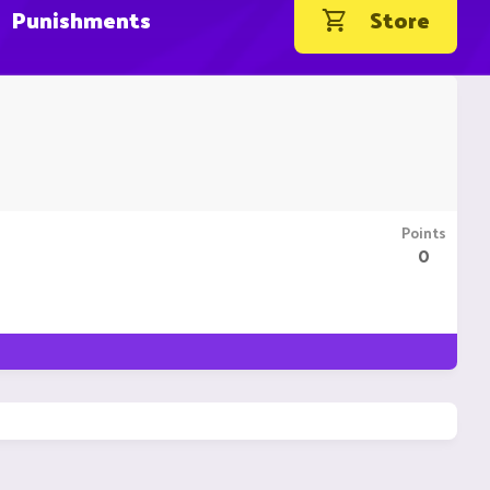
Punishments
Store
Points
0