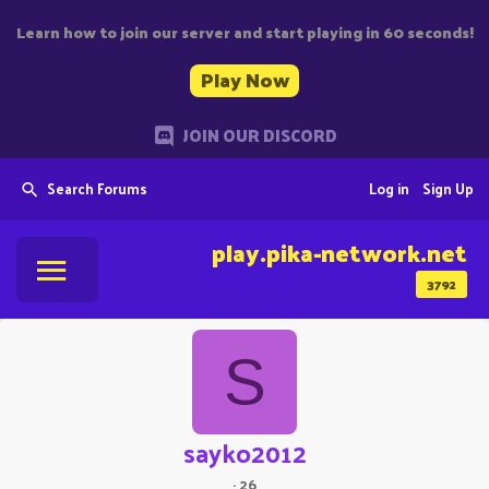
Learn how to join our server and start playing in 60 seconds!
Play Now
JOIN OUR DISCORD
Search Forums
Log in
Sign Up
play.pika-network.net
3792
S
sayko2012
·
26