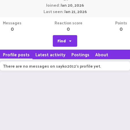
Joined
Jan 20, 2026
Last seen
Jan 21, 2026
Messages
Reaction score
Points
0
0
0
Find
Profile posts
Latest activity
Postings
About
There are no messages on sayko2012's profile yet.