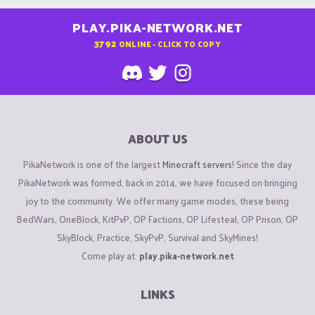
PLAY.PIKA-NETWORK.NET
3792
ONLINE - CLICK TO COPY
ABOUT US
PikaNetwork is one of the largest
Minecraft servers
! Since the day
PikaNetwork was formed, back in 2014, we have focused on bringing
joy to the community. We offer many game modes, these being
BedWars, OneBlock, KitPvP, OP Factions, OP Lifesteal, OP Prison, OP
SkyBlock, Practice, SkyPvP, Survival and SkyMines!
Come play at:
play.pika-network.net
LINKS