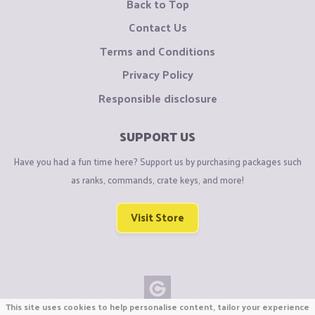
Back to Top
Contact Us
Terms and Conditions
Privacy Policy
Responsible disclosure
SUPPORT US
Have you had a fun time here? Support us by purchasing packages such
as ranks, commands, crate keys, and more!
Visit Store
This site uses cookies to help personalise content, tailor your experience