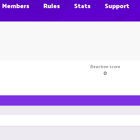
Members
Rules
Stats
Support
Reaction score
0