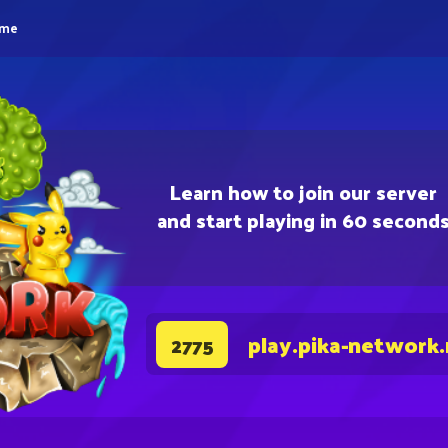
eme
Learn how to join our server
and start playing in 60 second
play.pika-network
2775