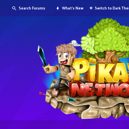
Search Forums
What's New
Switch to Dark Th