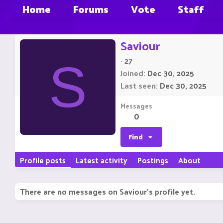
Home
Forums
Vote
Staff
Saviour
·
27
S
Joined
Dec 30, 2025
Last seen
Dec 30, 2025
Messages
0
Find
Profile posts
Latest activity
Postings
About
There are no messages on Saviour's profile yet.