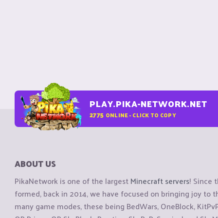
PLAY.PIKA-NETWORK.NET
2775
ONLINE - CLICK TO COPY
ABOUT US
PikaNetwork is one of the largest
Minecraft servers
! Since 
formed, back in 2014, we have focused on bringing joy to
many game modes, these being BedWars, OneBlock, KitPvP, 