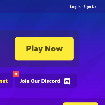
Log in
Sign Up
Play Now
s
0
.net
Join Our Discord