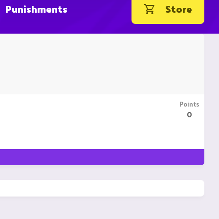
Punishments
Store
Points
0