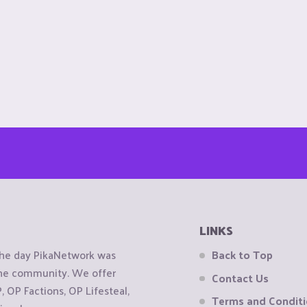
LINKS
the day PikaNetwork was
Back to Top
 the community. We offer
Contact Us
OP Factions, OP Lifesteal,
Terms and Condit