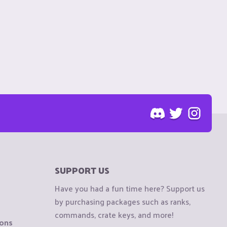
SUPPORT US
Have you had a fun time here? Support us
by purchasing packages such as ranks,
commands, crate keys, and more!
ions