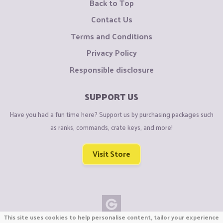
Back to Top
Contact Us
Terms and Conditions
Privacy Policy
Responsible disclosure
SUPPORT US
Have you had a fun time here? Support us by purchasing packages such
as ranks, commands, crate keys, and more!
Visit Store
This site uses cookies to help personalise content, tailor your experience