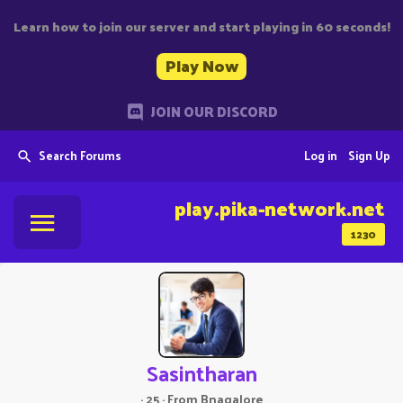
Learn how to join our server and start playing in 60 seconds!
Play Now
JOIN OUR DISCORD
Search Forums
Log in
Sign Up
play.pika-network.net
1230
Sasintharan
·
25
·
From
Bnagalore