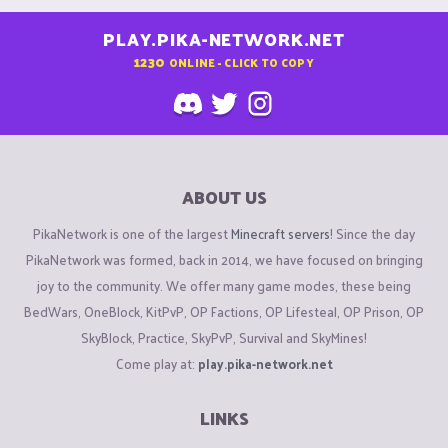
PLAY.PIKA-NETWORK.NET
1230
ONLINE - CLICK TO COPY
ABOUT US
PikaNetwork is one of the largest
Minecraft servers
! Since the day
PikaNetwork was formed, back in 2014, we have focused on bringing
joy to the community. We offer many game modes, these being
BedWars, OneBlock, KitPvP, OP Factions, OP Lifesteal, OP Prison, OP
SkyBlock, Practice, SkyPvP, Survival and SkyMines!
Come play at:
play.pika-network.net
LINKS