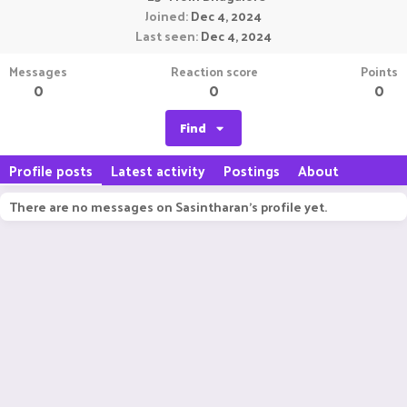
Joined
Dec 4, 2024
Last seen
Dec 4, 2024
Messages
Reaction score
Points
0
0
0
Find
Profile posts
Latest activity
Postings
About
There are no messages on Sasintharan's profile yet.