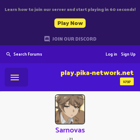
Learn how to join our server and start playing in 60 seconds!
Play Now
JOIN OUR DISCORD
Search Forums
Log in
Sign Up
play.pika-network.net
1737
Sarnovas
·
21