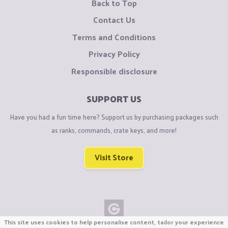
Back to Top
Contact Us
Terms and Conditions
Privacy Policy
Responsible disclosure
SUPPORT US
Have you had a fun time here? Support us by purchasing packages such
as ranks, commands, crate keys, and more!
Visit Store
This site uses cookies to help personalise content, tailor your experience