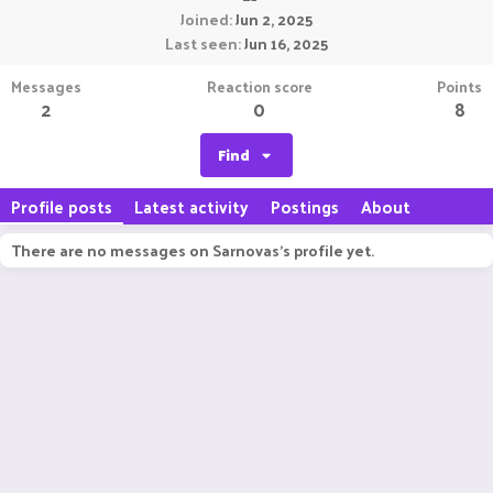
Joined
Jun 2, 2025
Last seen
Jun 16, 2025
Messages
Reaction score
Points
2
0
8
Find
Profile posts
Latest activity
Postings
About
There are no messages on Sarnovas's profile yet.