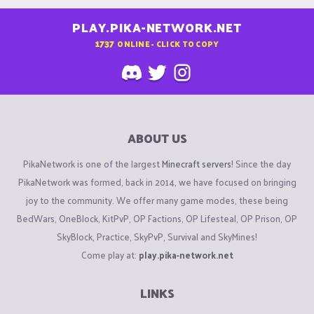
PLAY.PIKA-NETWORK.NET
1737
ONLINE - CLICK TO COPY
ABOUT US
PikaNetwork is one of the largest
Minecraft servers
! Since the day
PikaNetwork was formed, back in 2014, we have focused on bringing
joy to the community. We offer many game modes, these being
BedWars, OneBlock, KitPvP, OP Factions, OP Lifesteal, OP Prison, OP
SkyBlock, Practice, SkyPvP, Survival and SkyMines!
Come play at:
play.pika-network.net
LINKS