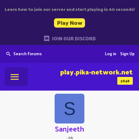
Learn how to join our server and start playing in 60 seconds!
Play Now
JOIN OUR DISCORD
Search Forums
Log in
Sign Up
play.pika-network.net
3848
S
Sanjeeth
·
26