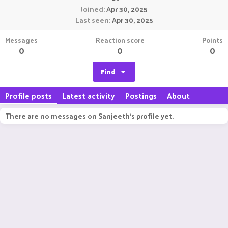
Joined
Apr 30, 2025
Last seen
Apr 30, 2025
Messages
Reaction score
Points
0
0
0
Find
Profile posts
Latest activity
Postings
About
There are no messages on Sanjeeth's profile yet.