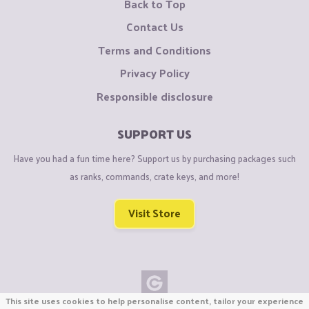
Back to Top
Contact Us
Terms and Conditions
Privacy Policy
Responsible disclosure
SUPPORT US
Have you had a fun time here? Support us by purchasing packages such
as ranks, commands, crate keys, and more!
Visit Store
This site uses cookies to help personalise content, tailor your experience