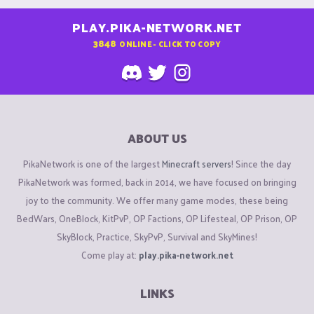
PLAY.PIKA-NETWORK.NET
3848
ONLINE - CLICK TO COPY
ABOUT US
PikaNetwork is one of the largest
Minecraft servers
! Since the day
PikaNetwork was formed, back in 2014, we have focused on bringing
joy to the community. We offer many game modes, these being
BedWars, OneBlock, KitPvP, OP Factions, OP Lifesteal, OP Prison, OP
SkyBlock, Practice, SkyPvP, Survival and SkyMines!
Come play at:
play.pika-network.net
LINKS