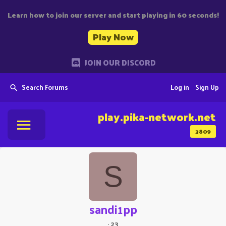
Learn how to join our server and start playing in 60 seconds!
Play Now
JOIN OUR DISCORD
Search Forums
Log in
Sign Up
play.pika-network.net
3809
S
sandi1pp
·
23