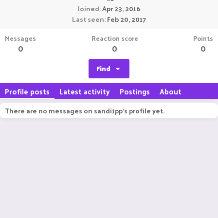
Joined
Apr 23, 2016
Last seen
Feb 20, 2017
Messages
Reaction score
Points
0
0
0
Find
Profile posts
Latest activity
Postings
About
There are no messages on sandi1pp's profile yet.