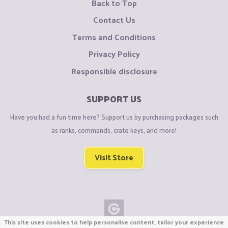
Back to Top
Contact Us
Terms and Conditions
Privacy Policy
Responsible disclosure
SUPPORT US
Have you had a fun time here? Support us by purchasing packages such
as ranks, commands, crate keys, and more!
Visit Store
This site uses cookies to help personalise content, tailor your experience