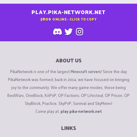
PLAY.PIKA-NETWORK.NET
3809
ONLINE - CLICK TO COPY
ABOUT US
PikaNetwork is one of the largest
Minecraft servers
! Since the day
PikaNetwork was formed, back in 2014, we have focused on bringing
joy to the community. We offer many game modes, these being
BedWars, OneBlock, KitPvP, OP Factions, OP Lifesteal, OP Prison, OP
SkyBlock, Practice, SkyPvP, Survival and SkyMines!
Come play at:
play.pika-network.net
LINKS