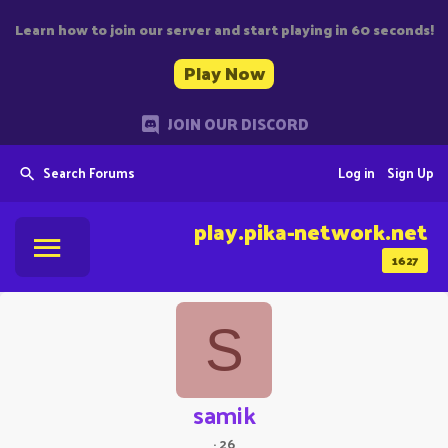
Learn how to join our server and start playing in 60 seconds!
Play Now
JOIN OUR DISCORD
Search Forums
Log in
Sign Up
play.pika-network.net
1627
S
samik
·
26