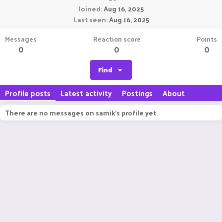
Joined
Aug 16, 2025
Last seen
Aug 16, 2025
Messages
Reaction score
Points
0
0
0
Find
Profile posts
Latest activity
Postings
About
There are no messages on samik's profile yet.