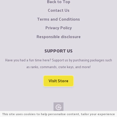
Back to Top
Contact Us
Terms and Conditions
Privacy Policy
Responsible disclosure
SUPPORT US
Have you had a fun time here? Support us by purchasing packages such
as ranks, commands, crate keys, and more!
Visit Store
This site uses cookies to help personalise content, tailor your experience