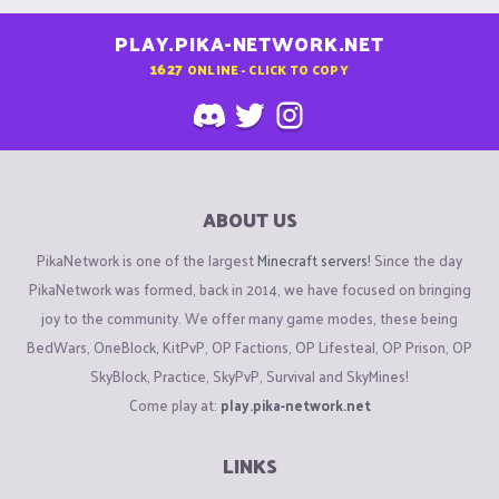
PLAY.PIKA-NETWORK.NET
1627
ONLINE - CLICK TO COPY
ABOUT US
PikaNetwork is one of the largest
Minecraft servers
! Since the day
PikaNetwork was formed, back in 2014, we have focused on bringing
joy to the community. We offer many game modes, these being
BedWars, OneBlock, KitPvP, OP Factions, OP Lifesteal, OP Prison, OP
SkyBlock, Practice, SkyPvP, Survival and SkyMines!
Come play at:
play.pika-network.net
LINKS