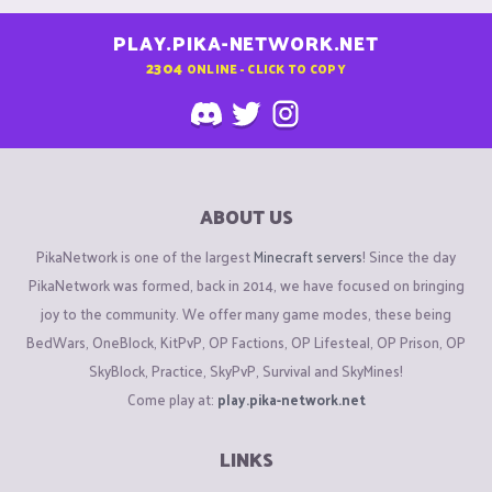
PLAY.PIKA-NETWORK.NET
2304
ONLINE - CLICK TO COPY
ABOUT US
PikaNetwork is one of the largest
Minecraft servers
! Since the day
PikaNetwork was formed, back in 2014, we have focused on bringing
joy to the community. We offer many game modes, these being
BedWars, OneBlock, KitPvP, OP Factions, OP Lifesteal, OP Prison, OP
SkyBlock, Practice, SkyPvP, Survival and SkyMines!
Come play at:
play.pika-network.net
LINKS