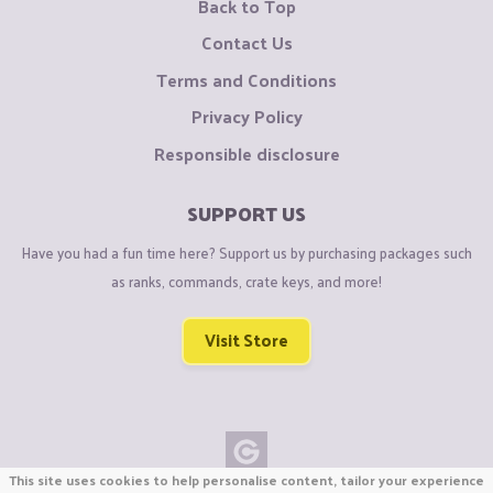
Back to Top
Contact Us
Terms and Conditions
Privacy Policy
Responsible disclosure
SUPPORT US
Have you had a fun time here? Support us by purchasing packages such
as ranks, commands, crate keys, and more!
Visit Store
This site uses cookies to help personalise content, tailor your experience