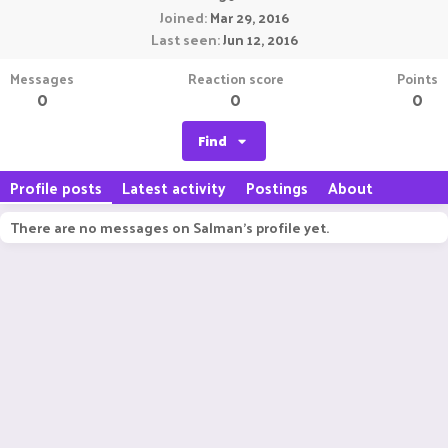
Joined
Mar 29, 2016
Last seen
Jun 12, 2016
Messages
Reaction score
Points
0
0
0
Find
Profile posts
Latest activity
Postings
About
There are no messages on Salman's profile yet.