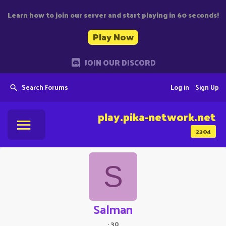
Learn how to join our server and start playing in 60 seconds!
Play Now
JOIN OUR DISCORD
Search Forums
Log in
Sign Up
play.pika-network.net
2304
S
Salman
·
30