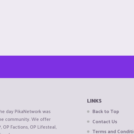
LINKS
the day PikaNetwork was
Back to Top
 the community. We offer
Contact Us
OP Factions, OP Lifesteal,
Terms and Condit