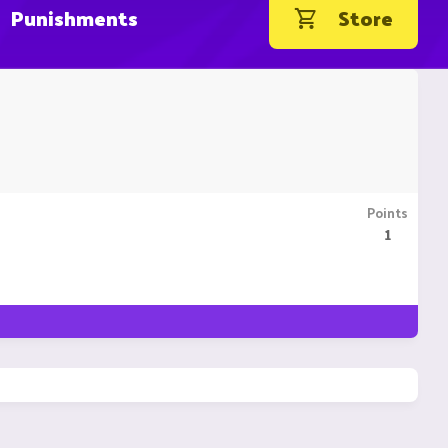
Punishments
Store
Points
1