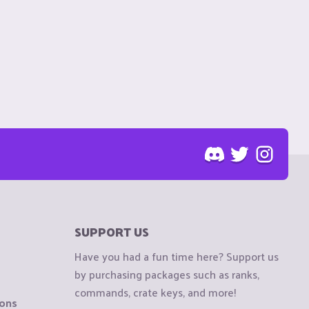
SUPPORT US
Have you had a fun time here? Support us
by purchasing packages such as ranks,
commands, crate keys, and more!
ions