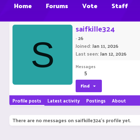
Home
Forums
Vote
Staff
saifkille324
·
26
S
Joined
Jan 11, 2026
Last seen
Jan 12, 2026
Messages
5
Find
Profile posts
Latest activity
Postings
About
There are no messages on saifkille324's profile yet.