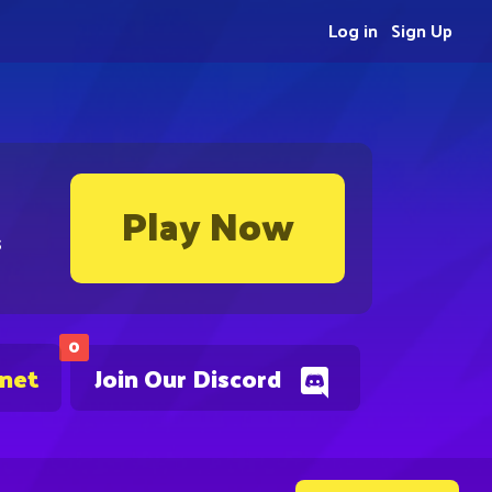
Log in
Sign Up
Play Now
s
0
.net
Join Our Discord