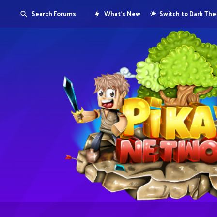
Search Forums
What's New
Switch to Dark Th