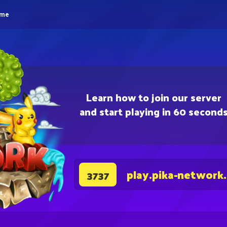
eme
Learn how to join our server
and start playing in 60 second
play.pika-network
3737