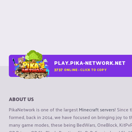
PLAY.PIKA-NETWORK.NET
3737
ONLINE - CLICK TO COPY
ABOUT US
PikaNetwork is one of the largest
Minecraft servers
! Since 
formed, back in 2014, we have focused on bringing joy to
many game modes, these being BedWars, OneBlock, KitPvP, 