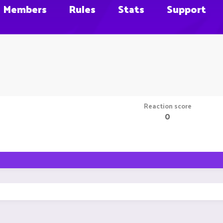
Members
Rules
Stats
Support
Reaction score
0