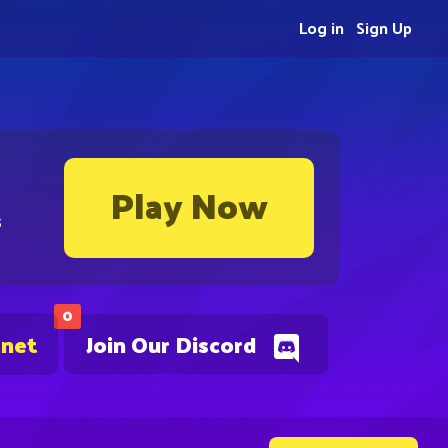
Log in
Sign Up
Play Now
s
0
.net
Join Our Discord