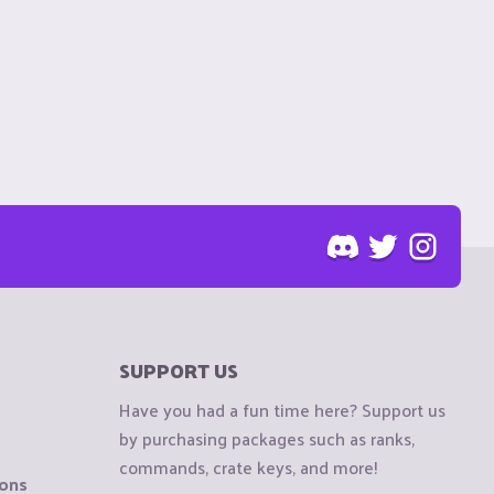
SUPPORT US
Have you had a fun time here? Support us
by purchasing packages such as ranks,
commands, crate keys, and more!
ions