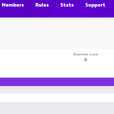
Members
Rules
Stats
Support
Reaction score
0