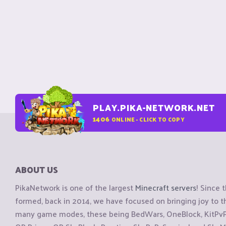
PLAY.PIKA-NETWORK.NET
1406
ONLINE - CLICK TO COPY
ABOUT US
PikaNetwork is one of the largest
Minecraft servers
! Since 
formed, back in 2014, we have focused on bringing joy to
many game modes, these being BedWars, OneBlock, KitPvP, 