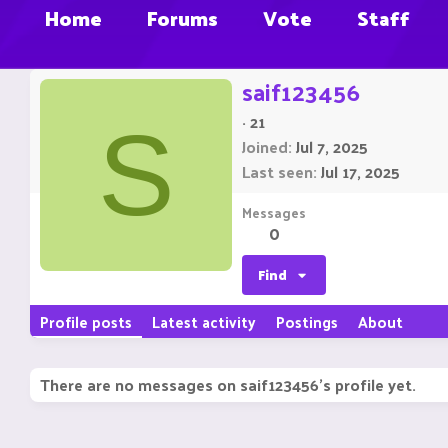
Home
Forums
Vote
Staff
saif123456
·
21
S
Joined
Jul 7, 2025
Last seen
Jul 17, 2025
Messages
0
Find
Profile posts
Latest activity
Postings
About
There are no messages on saif123456's profile yet.