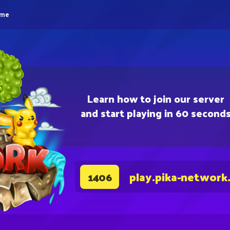
eme
Learn how to join our server
and start playing in 60 second
play.pika-network
1406