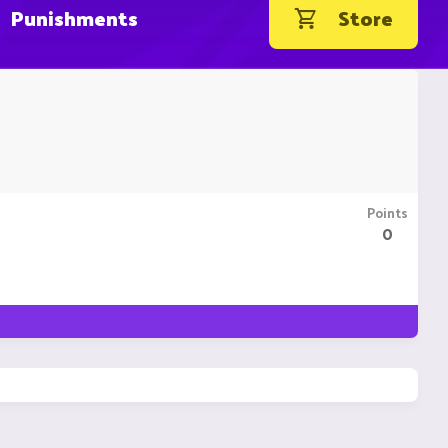
Punishments
Store
Points
0