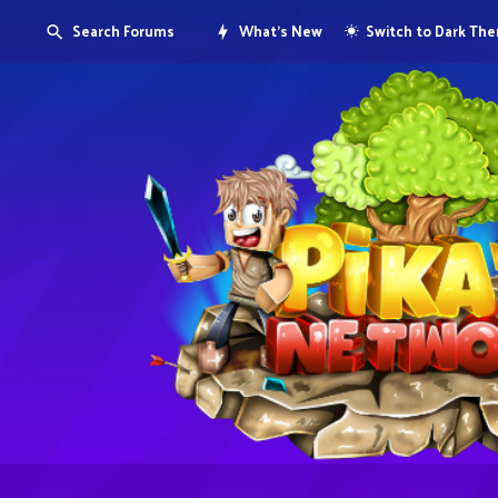
Search Forums
What's New
Switch to Dark Th