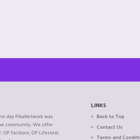
LINKS
the day PikaNetwork was
Back to Top
 the community. We offer
Contact Us
OP Factions, OP Lifesteal,
Terms and Condit