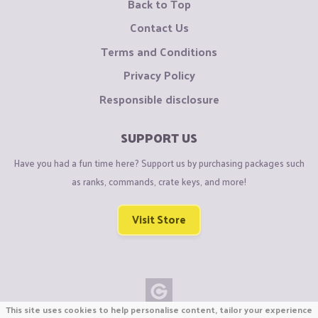
Back to Top
Contact Us
Terms and Conditions
Privacy Policy
Responsible disclosure
SUPPORT US
Have you had a fun time here? Support us by purchasing packages such
as ranks, commands, crate keys, and more!
Visit Store
This site uses cookies to help personalise content, tailor your experience