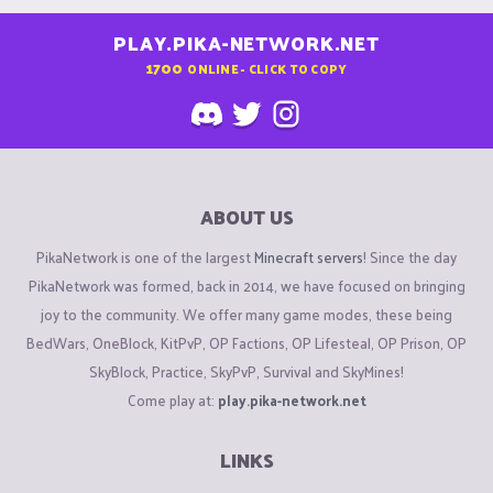
PLAY.PIKA-NETWORK.NET
1700
ONLINE - CLICK TO COPY
ABOUT US
PikaNetwork is one of the largest
Minecraft servers
! Since the day
PikaNetwork was formed, back in 2014, we have focused on bringing
joy to the community. We offer many game modes, these being
BedWars, OneBlock, KitPvP, OP Factions, OP Lifesteal, OP Prison, OP
SkyBlock, Practice, SkyPvP, Survival and SkyMines!
Come play at:
play.pika-network.net
LINKS