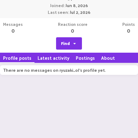
Joined
Jun 8, 2026
Last seen
Jul 2, 2026
Messages
Reaction score
Points
0
0
0
Find
Profile posts
Latest activity
Postings
About
There are no messages on ryuzaki_ol's profile yet.