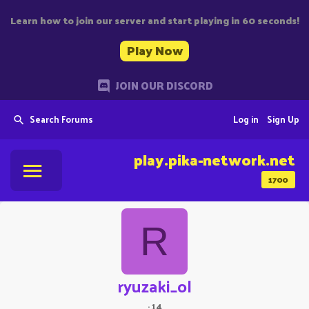
Learn how to join our server and start playing in 60 seconds!
Play Now
JOIN OUR DISCORD
Search Forums
Log in
Sign Up
play.pika-network.net
1700
R
ryuzaki_ol
·
14