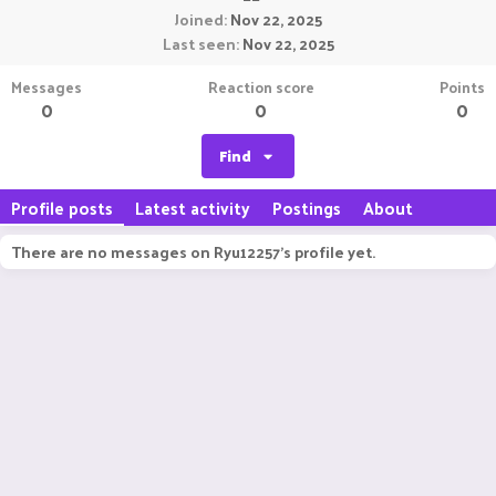
Joined
Nov 22, 2025
Last seen
Nov 22, 2025
Messages
Reaction score
Points
0
0
0
Find
Profile posts
Latest activity
Postings
About
There are no messages on Ryu12257's profile yet.