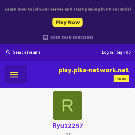
Learn how to join our server and start playing in 60 seconds!
Play Now
JOIN OUR DISCORD
Search Forums
Log in
Sign Up
play.pika-network.net
3005
R
Ryu12257
·
22