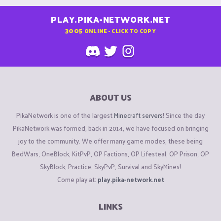
PLAY.PIKA-NETWORK.NET
3005
ONLINE - CLICK TO COPY
ABOUT US
PikaNetwork is one of the largest
Minecraft servers
! Since the day
PikaNetwork was formed, back in 2014, we have focused on bringing
joy to the community. We offer many game modes, these being
BedWars, OneBlock, KitPvP, OP Factions, OP Lifesteal, OP Prison, OP
SkyBlock, Practice, SkyPvP, Survival and SkyMines!
Come play at:
play.pika-network.net
LINKS