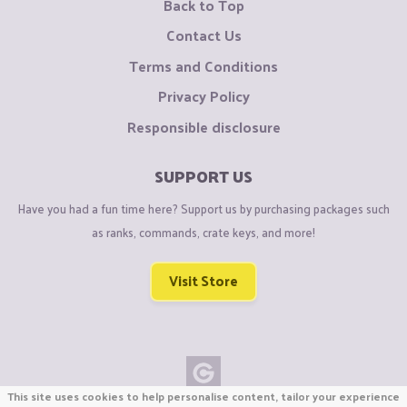
Back to Top
Contact Us
Terms and Conditions
Privacy Policy
Responsible disclosure
SUPPORT US
Have you had a fun time here? Support us by purchasing packages such
as ranks, commands, crate keys, and more!
Visit Store
This site uses cookies to help personalise content, tailor your experience