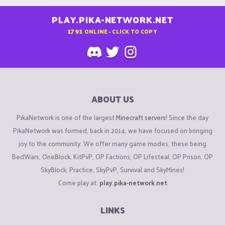
PLAY.PIKA-NETWORK.NET
1791
ONLINE - CLICK TO COPY
ABOUT US
PikaNetwork is one of the largest
Minecraft servers
! Since the day
PikaNetwork was formed, back in 2014, we have focused on bringing
joy to the community. We offer many game modes, these being
BedWars, OneBlock, KitPvP, OP Factions, OP Lifesteal, OP Prison, OP
SkyBlock, Practice, SkyPvP, Survival and SkyMines!
Come play at:
play.pika-network.net
LINKS