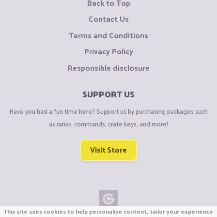
Back to Top
Contact Us
Terms and Conditions
Privacy Policy
Responsible disclosure
SUPPORT US
Have you had a fun time here? Support us by purchasing packages such
as ranks, commands, crate keys, and more!
Visit Store
This site uses cookies to help personalise content, tailor your experience