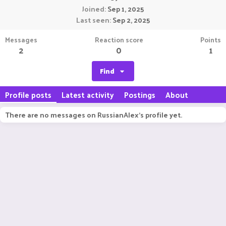
Joined
Sep 1, 2025
Last seen
Sep 2, 2025
Messages
Reaction score
Points
2
0
1
Find
Profile posts
Latest activity
Postings
About
There are no messages on RussianAlex's profile yet.