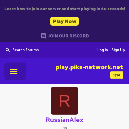
Learn how to join our server and start playing in 60 seconds!
Play Now
JOIN OUR DISCORD
Search Forums
Log in
Sign Up
play.pika-network.net
1791
R
RussianAlex
·
19