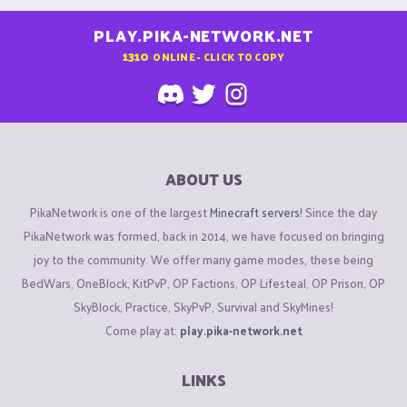
PLAY.PIKA-NETWORK.NET
1310
ONLINE - CLICK TO COPY
ABOUT US
PikaNetwork is one of the largest
Minecraft servers
! Since the day
PikaNetwork was formed, back in 2014, we have focused on bringing
joy to the community. We offer many game modes, these being
BedWars, OneBlock, KitPvP, OP Factions, OP Lifesteal, OP Prison, OP
SkyBlock, Practice, SkyPvP, Survival and SkyMines!
Come play at:
play.pika-network.net
LINKS