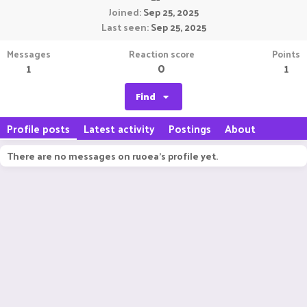
Joined
Sep 25, 2025
Last seen
Sep 25, 2025
Messages
Reaction score
Points
1
0
1
Find
Profile posts
Latest activity
Postings
About
There are no messages on ruoea's profile yet.