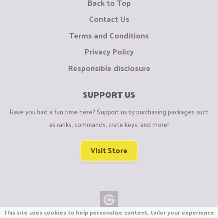
Back to Top
Contact Us
Terms and Conditions
Privacy Policy
Responsible disclosure
SUPPORT US
Have you had a fun time here? Support us by purchasing packages such
as ranks, commands, crate keys, and more!
Visit Store
This site uses cookies to help personalise content, tailor your experience