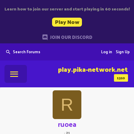
Learn how to join our server and start playing in 60 seconds!
Play Now
JOIN OUR DISCORD
Search Forums
Log in
Sign Up
play.pika-network.net
1310
R
ruoea
·
21