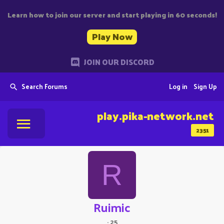
Learn how to join our server and start playing in 60 seconds!
Play Now
JOIN OUR DISCORD
Search Forums
Log in
Sign Up
play.pika-network.net
2351
R
Ruimic
·
25