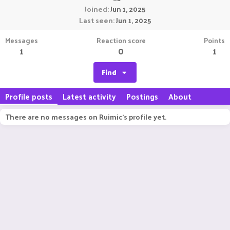
Joined
Jun 1, 2025
Last seen
Jun 1, 2025
Messages
Reaction score
Points
1
0
1
Find
Profile posts
Latest activity
Postings
About
There are no messages on Ruimic's profile yet.