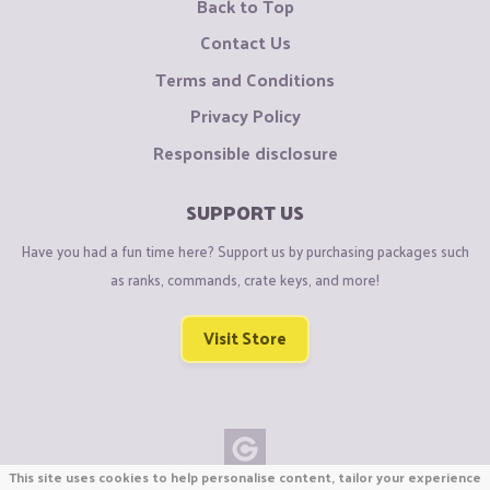
Back to Top
Contact Us
Terms and Conditions
Privacy Policy
Responsible disclosure
SUPPORT US
Have you had a fun time here? Support us by purchasing packages such
as ranks, commands, crate keys, and more!
Visit Store
This site uses cookies to help personalise content, tailor your experience