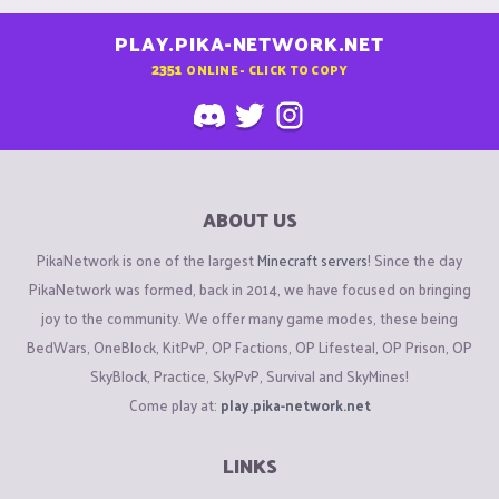
PLAY.PIKA-NETWORK.NET
2351
ONLINE - CLICK TO COPY
ABOUT US
PikaNetwork is one of the largest
Minecraft servers
! Since the day
PikaNetwork was formed, back in 2014, we have focused on bringing
joy to the community. We offer many game modes, these being
BedWars, OneBlock, KitPvP, OP Factions, OP Lifesteal, OP Prison, OP
SkyBlock, Practice, SkyPvP, Survival and SkyMines!
Come play at:
play.pika-network.net
LINKS