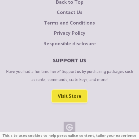
Back to Top
Contact Us
Terms and Conditions
Privacy Policy
Responsible disclosure
SUPPORT US
Have you had a fun time here? Support us by purchasing packages such
as ranks, commands, crate keys, and more!
Visit Store
This site uses cookies to help personalise content, tailor your experience