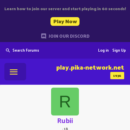
Learn how to join our server and start playing in 60 seconds!
Play Now
JOIN OUR DISCORD
Search Forums
Log in
Sign Up
play.pika-network.net
1936
R
Rubii
·
18