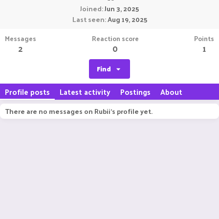
Joined
Jun 3, 2025
Last seen
Aug 19, 2025
Messages
Reaction score
Points
2
0
1
Find
Profile posts
Latest activity
Postings
About
There are no messages on Rubii's profile yet.