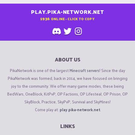
PLAY.PIKA-NETWORK.NET
1936
ONLINE - CLICK TO COPY
ABOUT US
PikaNetwork is one of the largest
Minecraft servers
! Since the day
PikaNetwork was formed, back in 2014, we have focused on bringing
joy to the community. We offer many game modes, these being
BedWars, OneBlock, KitPvP, OP Factions, OP Lifesteal, OP Prison, OP
SkyBlock, Practice, SkyPvP, Survival and SkyMines!
Come play at:
play.pika-network.net
LINKS