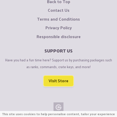
Back to Top
Contact Us
Terms and Conditions
Privacy Policy
Responsible disclosure
SUPPORT US
Have you had a fun time here? Support us by purchasing packages such
as ranks, commands, crate keys, and more!
Visit Store
This site uses cookies to help personalise content, tailor your experience