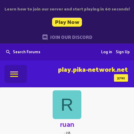
Learn how to join our server and start playing in 60 seconds!
Play Now
JOIN OUR DISCORD
Search Forums
Log in
Sign Up
play.pika-network.net
3792
R
ruan
·
28