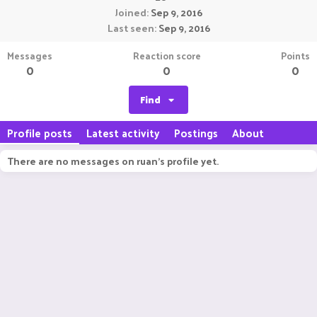
Joined
Sep 9, 2016
Last seen
Sep 9, 2016
Messages
Reaction score
Points
0
0
0
Find
Profile posts
Latest activity
Postings
About
There are no messages on ruan's profile yet.