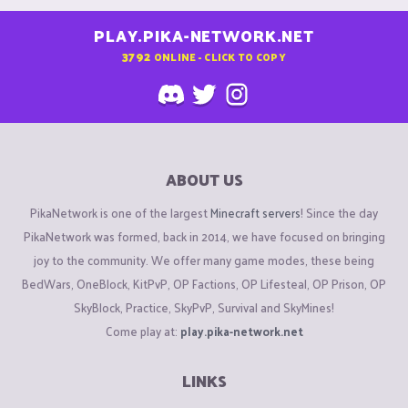
PLAY.PIKA-NETWORK.NET
3792
ONLINE - CLICK TO COPY
ABOUT US
PikaNetwork is one of the largest
Minecraft servers
! Since the day
PikaNetwork was formed, back in 2014, we have focused on bringing
joy to the community. We offer many game modes, these being
BedWars, OneBlock, KitPvP, OP Factions, OP Lifesteal, OP Prison, OP
SkyBlock, Practice, SkyPvP, Survival and SkyMines!
Come play at:
play.pika-network.net
LINKS