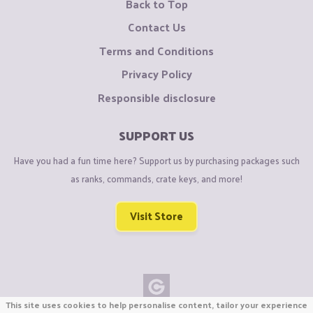
Back to Top
Contact Us
Terms and Conditions
Privacy Policy
Responsible disclosure
SUPPORT US
Have you had a fun time here? Support us by purchasing packages such
as ranks, commands, crate keys, and more!
Visit Store
This site uses cookies to help personalise content, tailor your experience