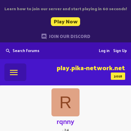
Learn how to join our server and start playing in 60 seconds!
Play Now
JOIN OUR DISCORD
Search Forums
Log in
Sign Up
play.pika-network.net
3018
R
rqnny
·
24