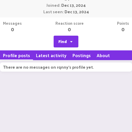
Joined
Dec 13, 2024
Last seen
Dec 13, 2024
Messages
Reaction score
Points
0
0
0
Find
Profile posts
Latest activity
Postings
About
There are no messages on rqnny's profile yet.