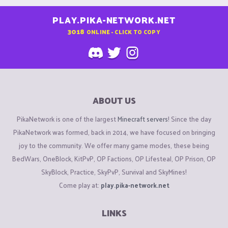
PLAY.PIKA-NETWORK.NET
3018
ONLINE - CLICK TO COPY
ABOUT US
PikaNetwork is one of the largest
Minecraft servers
! Since the day
PikaNetwork was formed, back in 2014, we have focused on bringing
joy to the community. We offer many game modes, these being
BedWars, OneBlock, KitPvP, OP Factions, OP Lifesteal, OP Prison, OP
SkyBlock, Practice, SkyPvP, Survival and SkyMines!
Come play at:
play.pika-network.net
LINKS