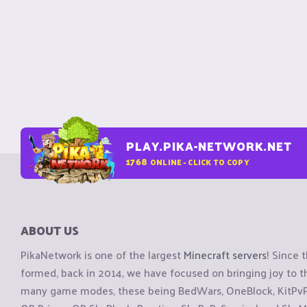
PLAY.PIKA-NETWORK.NET
1768
ONLINE - CLICK TO COPY
ABOUT US
PikaNetwork is one of the largest
Minecraft servers
! Since 
formed, back in 2014, we have focused on bringing joy to
many game modes, these being BedWars, OneBlock, KitPvP, 