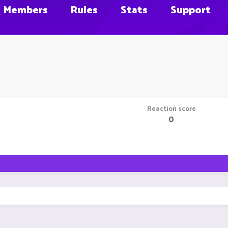
Members
Rules
Stats
Support
Reaction score
0