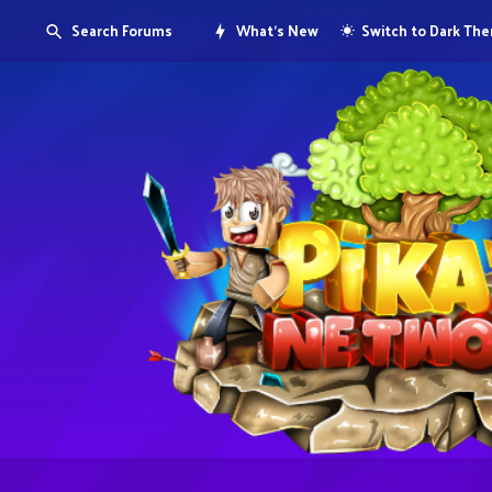
Search Forums
What's New
Switch to Dark Th