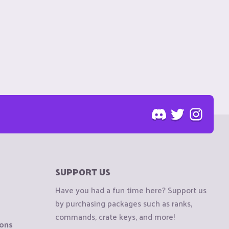
SUPPORT US
Have you had a fun time here? Support us
by purchasing packages such as ranks,
commands, crate keys, and more!
ions