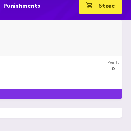
Punishments
Store
Points
0