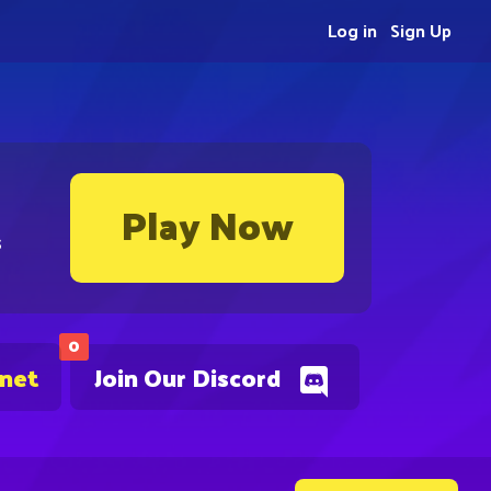
Log in
Sign Up
Play Now
s
0
.net
Join Our Discord