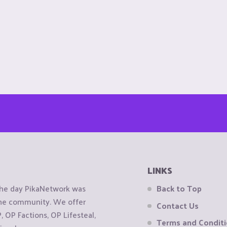
LINKS
the day PikaNetwork was
Back to Top
 the community. We offer
Contact Us
OP Factions, OP Lifesteal,
Terms and Condit