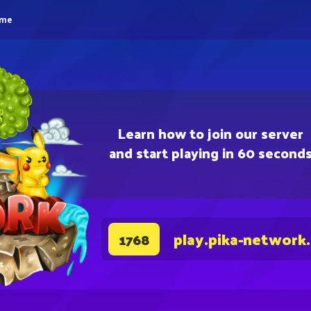
eme
Learn how to join our server
and start playing in 60 second
play.pika-network
1768