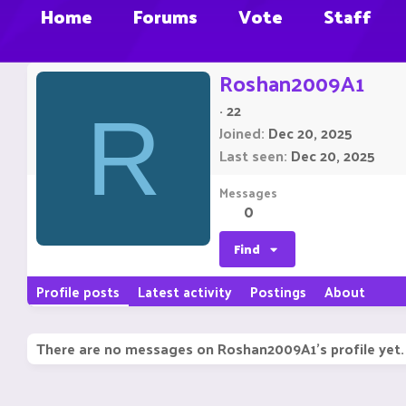
Home
Forums
Vote
Staff
Roshan2009A1
·
22
R
Joined
Dec 20, 2025
Last seen
Dec 20, 2025
Messages
0
Find
Profile posts
Latest activity
Postings
About
There are no messages on Roshan2009A1's profile yet.