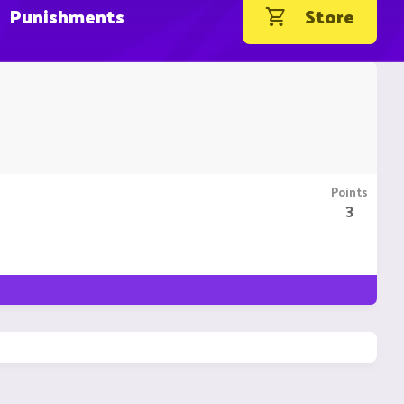
Punishments
Store
Points
3