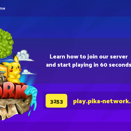
eme
Learn how to join our server
and start playing in 60 second
play.pika-network
3253