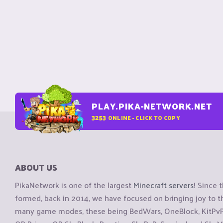
PLAY.PIKA-NETWORK.NET
3253
ONLINE - CLICK TO COPY
ABOUT US
PikaNetwork is one of the largest
Minecraft servers
! Since 
formed, back in 2014, we have focused on bringing joy to
many game modes, these being BedWars, OneBlock, KitPvP, 