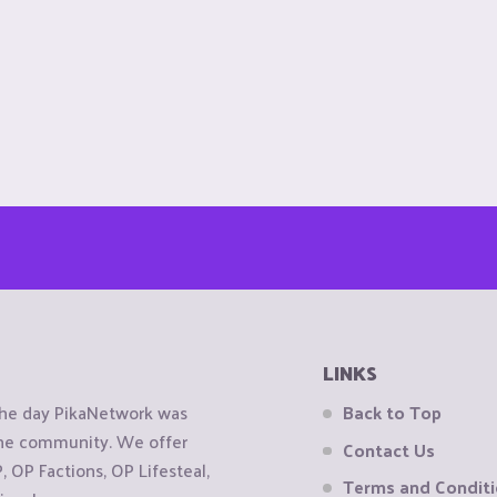
LINKS
the day PikaNetwork was
Back to Top
 the community. We offer
Contact Us
OP Factions, OP Lifesteal,
Terms and Condit