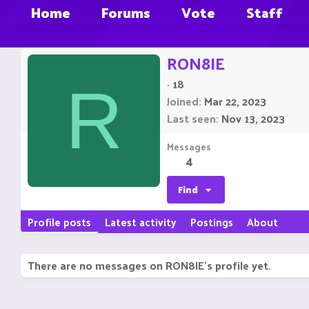
Home
Forums
Vote
Staff
RON8IE
·
18
R
Joined
Mar 22, 2023
Last seen
Nov 13, 2023
Messages
4
Find
Profile posts
Latest activity
Postings
About
There are no messages on RON8IE's profile yet.