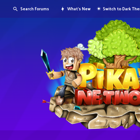
Search Forums
What's New
Switch to Dark Th