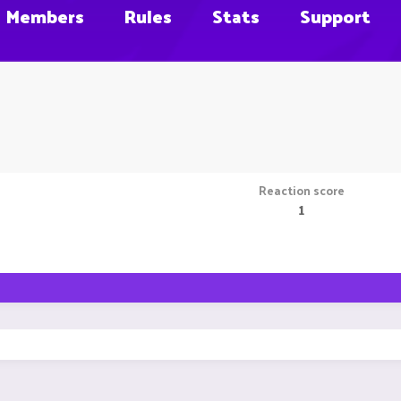
Members
Rules
Stats
Support
Reaction score
1