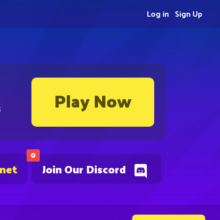
Log in
Sign Up
Play Now
s
0
.net
Join Our Discord