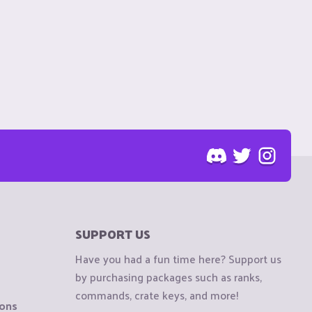
SUPPORT US
Have you had a fun time here? Support us
by purchasing packages such as ranks,
commands, crate keys, and more!
ions