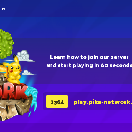
eme
Learn how to join our server
and start playing in 60 second
play.pika-network
2364