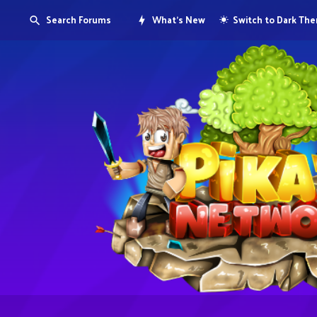
Search Forums
What's New
Switch to Dark Th