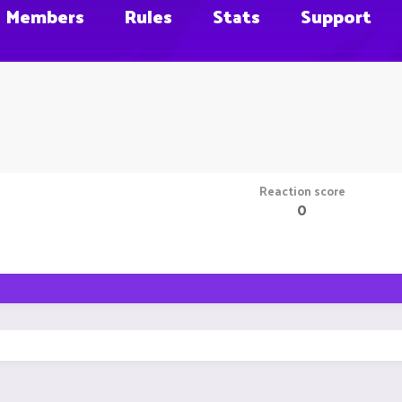
Members
Rules
Stats
Support
Reaction score
0