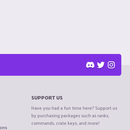
SUPPORT US
Have you had a fun time here? Support us
by purchasing packages such as ranks,
commands, crate keys, and more!
ions