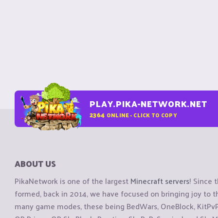
PLAY.PIKA-NETWORK.NET
2364
ONLINE - CLICK TO COPY
ABOUT US
PikaNetwork is one of the largest
Minecraft servers
! Since 
formed, back in 2014, we have focused on bringing joy to
many game modes, these being BedWars, OneBlock, KitPvP, 