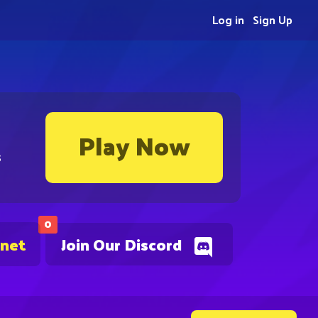
Log in
Sign Up
Play Now
s
0
.net
Join Our Discord