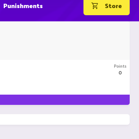
Punishments
Store
Points
0