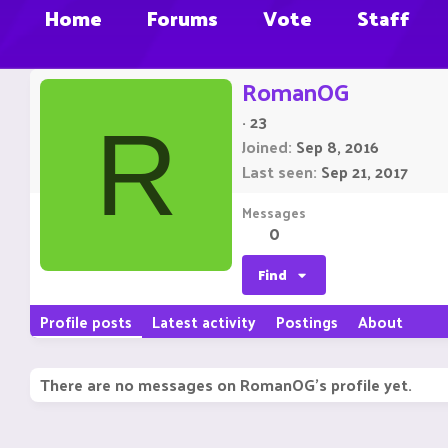
Home
Forums
Vote
Staff
RomanOG
·
23
R
Joined
Sep 8, 2016
Last seen
Sep 21, 2017
Messages
0
Find
Profile posts
Latest activity
Postings
About
There are no messages on RomanOG's profile yet.