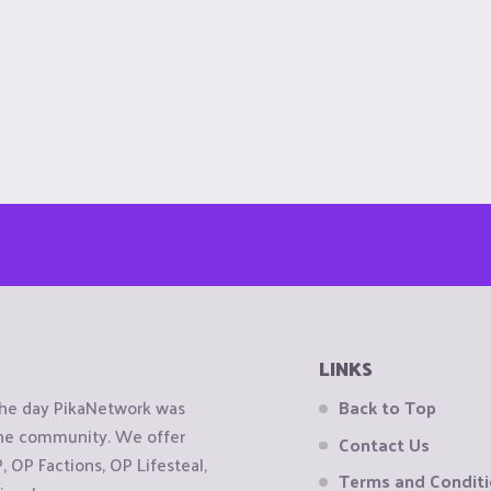
LINKS
the day PikaNetwork was
Back to Top
 the community. We offer
Contact Us
OP Factions, OP Lifesteal,
Terms and Condit