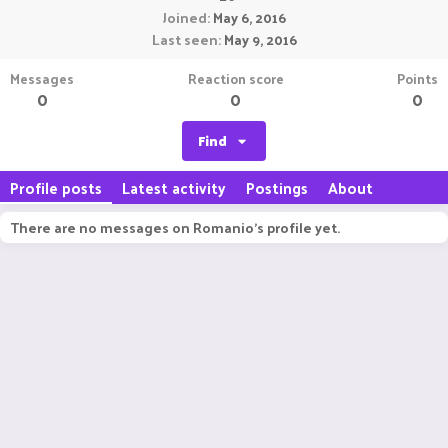
Joined
May 6, 2016
Last seen
May 9, 2016
Messages
Reaction score
Points
0
0
0
Find
Profile posts
Latest activity
Postings
About
There are no messages on Romanio's profile yet.