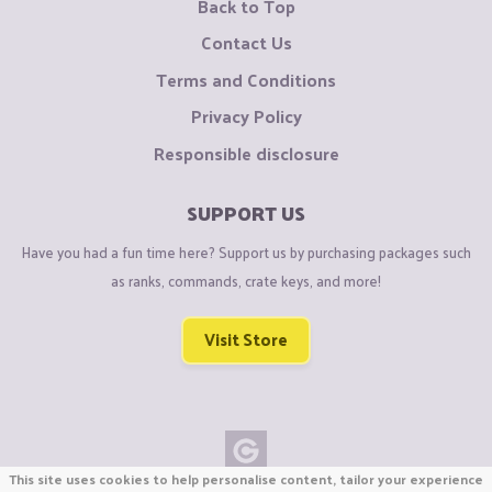
Back to Top
Contact Us
Terms and Conditions
Privacy Policy
Responsible disclosure
SUPPORT US
Have you had a fun time here? Support us by purchasing packages such
as ranks, commands, crate keys, and more!
Visit Store
This site uses cookies to help personalise content, tailor your experience