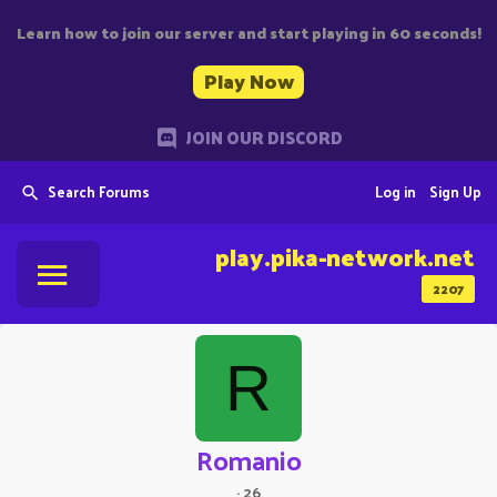
Learn how to join our server and start playing in 60 seconds!
Play Now
JOIN OUR DISCORD
Search Forums
Log in
Sign Up
play.pika-network.net
2207
R
Romanio
·
26