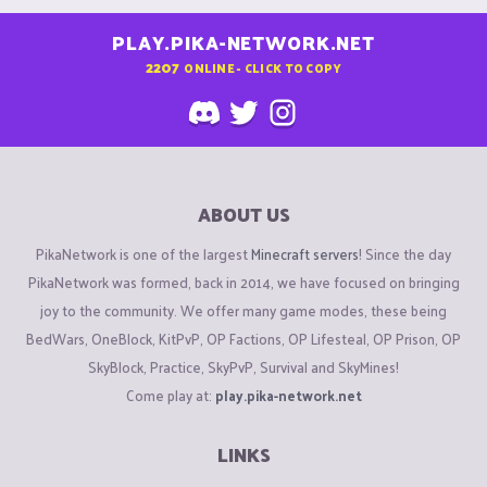
PLAY.PIKA-NETWORK.NET
2207
ONLINE - CLICK TO COPY
ABOUT US
PikaNetwork is one of the largest
Minecraft servers
! Since the day
PikaNetwork was formed, back in 2014, we have focused on bringing
joy to the community. We offer many game modes, these being
BedWars, OneBlock, KitPvP, OP Factions, OP Lifesteal, OP Prison, OP
SkyBlock, Practice, SkyPvP, Survival and SkyMines!
Come play at:
play.pika-network.net
LINKS