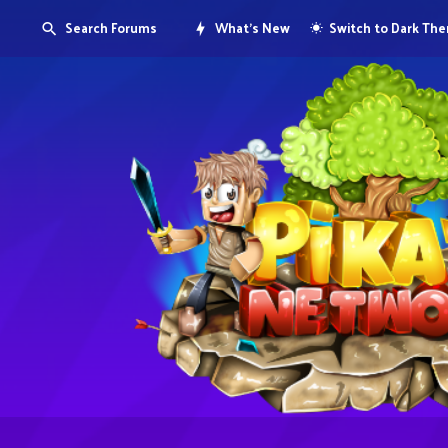
Search Forums
What's New
Switch to Dark Th