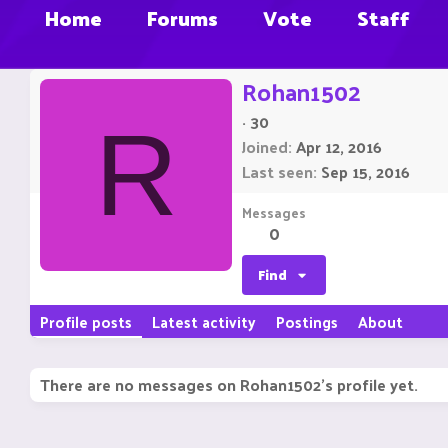
Home
Forums
Vote
Staff
Rohan1502
·
30
R
Joined
Apr 12, 2016
Last seen
Sep 15, 2016
Messages
0
Find
Profile posts
Latest activity
Postings
About
There are no messages on Rohan1502's profile yet.