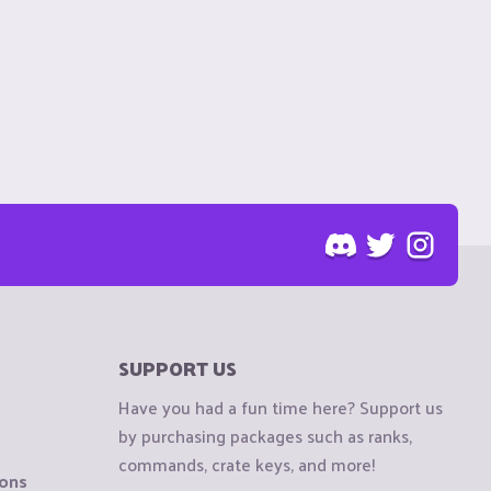
SUPPORT US
Have you had a fun time here? Support us
by purchasing packages such as ranks,
commands, crate keys, and more!
ions