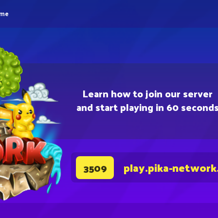
eme
Learn how to join our server
and start playing in 60 second
play.pika-network
3509