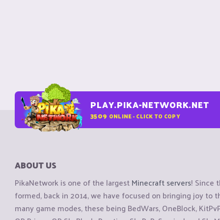
PLAY.PIKA-NETWORK.NET
3509
ONLINE - CLICK TO COPY
ABOUT US
PikaNetwork is one of the largest
Minecraft servers
! Since 
formed, back in 2014, we have focused on bringing joy to
many game modes, these being BedWars, OneBlock, KitPvP, 