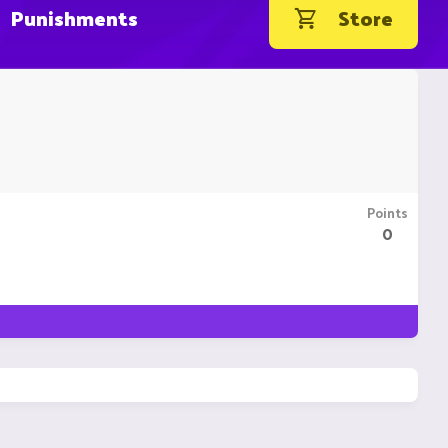
Punishments
Store
Points
0