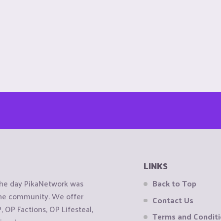
LINKS
the day PikaNetwork was
Back to Top
 the community. We offer
Contact Us
OP Factions, OP Lifesteal,
Terms and Condit