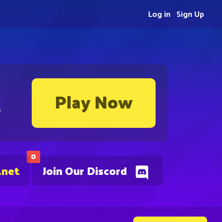
Log in
Sign Up
Play Now
s
0
.net
Join Our Discord