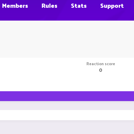
Members
Rules
Stats
Support
Reaction score
0