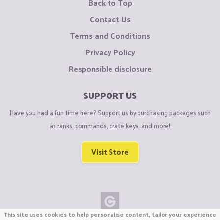
Back to Top
Contact Us
Terms and Conditions
Privacy Policy
Responsible disclosure
SUPPORT US
Have you had a fun time here? Support us by purchasing packages such
as ranks, commands, crate keys, and more!
Visit Store
This site uses cookies to help personalise content, tailor your experience