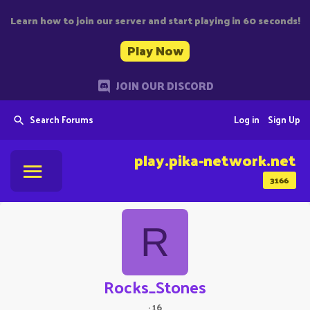
Learn how to join our server and start playing in 60 seconds!
Play Now
JOIN OUR DISCORD
Search Forums
Log in
Sign Up
play.pika-network.net
3166
R
Rocks_Stones
·
16