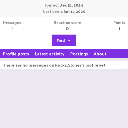
Joined
Dec 31, 2024
Last seen
Jan 11, 2025
Messages
Reaction score
Points
1
0
1
Find
Profile posts
Latest activity
Postings
About
There are no messages on Rocks_Stones's profile yet.