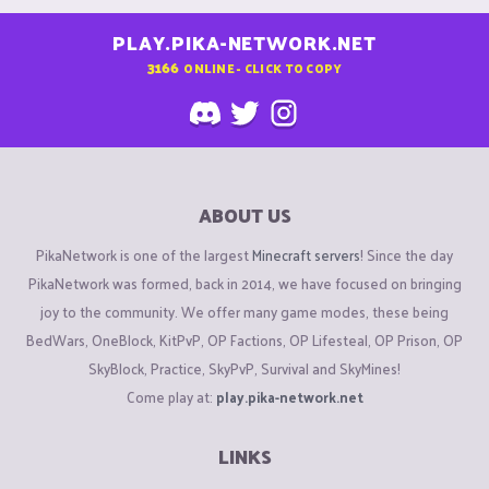
PLAY.PIKA-NETWORK.NET
3166
ONLINE - CLICK TO COPY
ABOUT US
PikaNetwork is one of the largest
Minecraft servers
! Since the day
PikaNetwork was formed, back in 2014, we have focused on bringing
joy to the community. We offer many game modes, these being
BedWars, OneBlock, KitPvP, OP Factions, OP Lifesteal, OP Prison, OP
SkyBlock, Practice, SkyPvP, Survival and SkyMines!
Come play at:
play.pika-network.net
LINKS