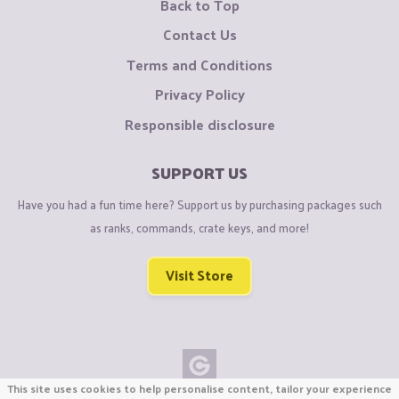
Back to Top
Contact Us
Terms and Conditions
Privacy Policy
Responsible disclosure
SUPPORT US
Have you had a fun time here? Support us by purchasing packages such
as ranks, commands, crate keys, and more!
Visit Store
This site uses cookies to help personalise content, tailor your experience