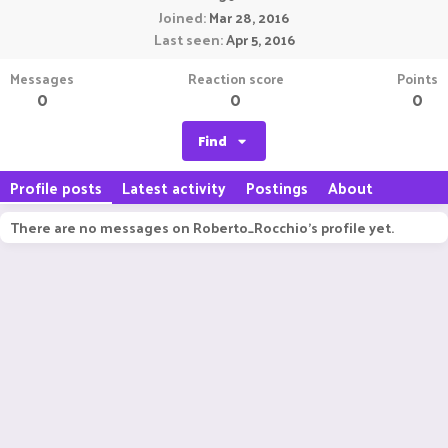
Joined
Mar 28, 2016
Last seen
Apr 5, 2016
Messages
Reaction score
Points
0
0
0
Find
Profile posts
Latest activity
Postings
About
There are no messages on Roberto_Rocchio's profile yet.