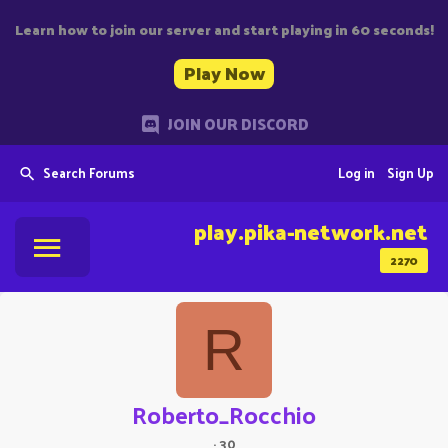
Learn how to join our server and start playing in 60 seconds!
Play Now
JOIN OUR DISCORD
Search Forums
Log in
Sign Up
play.pika-network.net
2270
R
Roberto_Rocchio
·
30