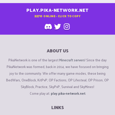
PLAY.PIKA-NETWORK.NET
2270
ONLINE - CLICK TO COPY
ABOUT US
PikaNetwork is one of the largest
Minecraft servers
! Since the day
PikaNetwork was formed, back in 2014, we have focused on bringing
joy to the community. We offer many game modes, these being
BedWars, OneBlock, KitPvP, OP Factions, OP Lifesteal, OP Prison, OP
SkyBlock, Practice, SkyPvP, Survival and SkyMines!
Come play at:
play.pika-network.net
LINKS